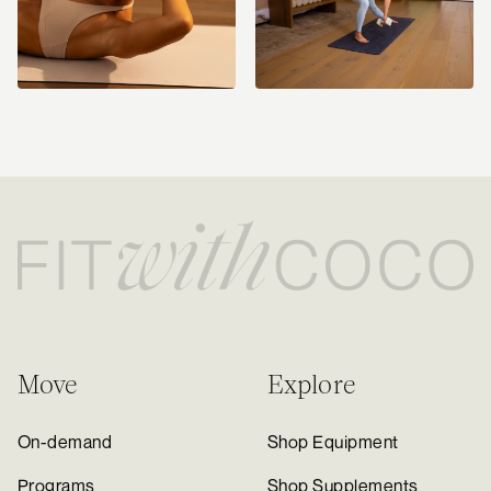
Move
Explore
On-demand
Shop Equipment
Programs
Shop Supplements