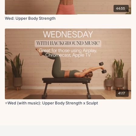
Lying scorpian
44:55
Forward fold to chest opener
Wed: Upper Body Strength
41:17
⭐️Wed (with music): Upper Body Strength x Sculpt