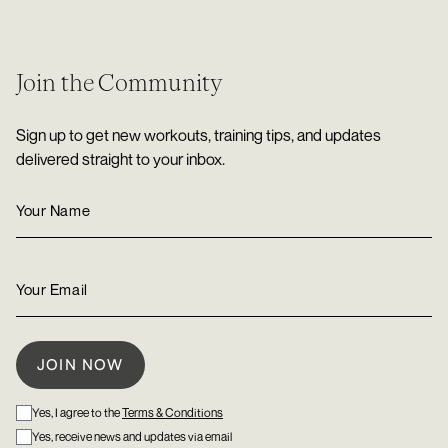
Join the Community
Sign up to get new workouts, training tips, and updates
delivered straight to your inbox.
Yes, I agree to the
Terms & Conditions
Yes, receive news and updates via email