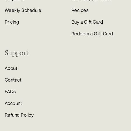
Weekly Schedule
Recipes
Pricing
Buy a Gift Card
Redeem a Gift Card
Support
About
Contact
FAQs
Account
Refund Policy