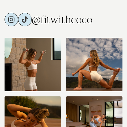
@fitwithcoco