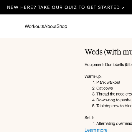
NEW HERE? TAKE OUR QUIZ TO GET STARTED >
Workouts
About
Shop
Weds (with mu
Equipment: Dumbbells (5lbs
Warm-up:
Plank walkout
Cat cows
Thread the needle to
Down-dog to push-
Tabletop row to tric
Set 1:
Alternating overhea
Upright row to latera
Learn more