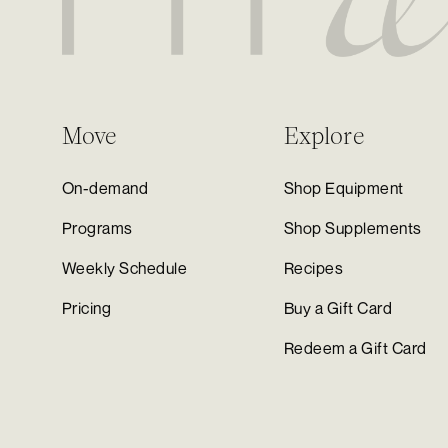
Move
Explore
On-demand
Shop Equipment
Programs
Shop Supplements
Weekly Schedule
Recipes
Pricing
Buy a Gift Card
Redeem a Gift Card