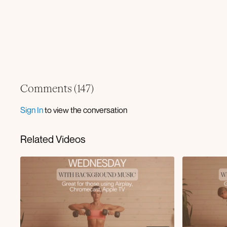
Comments (
147
)
Sign In
to view the conversation
Related Videos