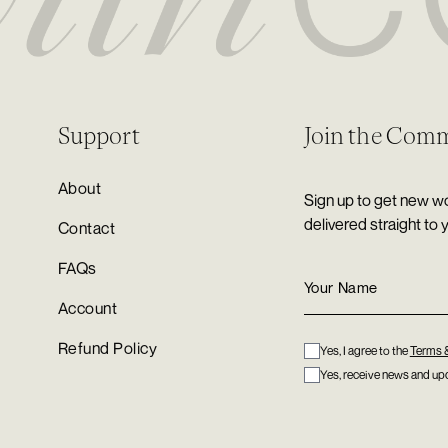
Support
Join the Com
About
Sign up to get new wo
delivered straight to 
Contact
FAQs
Account
Refund Policy
Yes, I agree to the
Terms 
Yes, receive news and upd