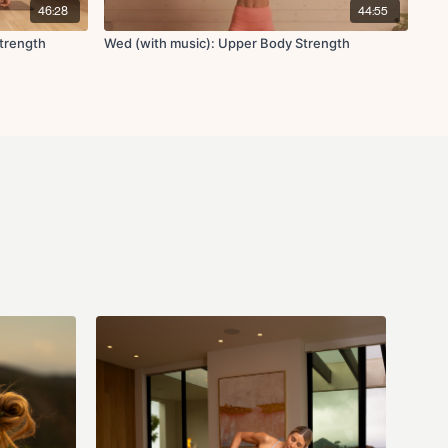
46:28
44:55
Strength
Wed (with music): Upper Body Strength
ricep