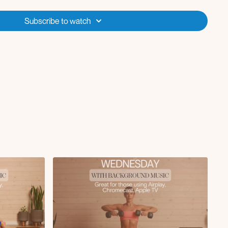
ensions
Subscribe to watch
ess
rnold press
t
up
 on bench