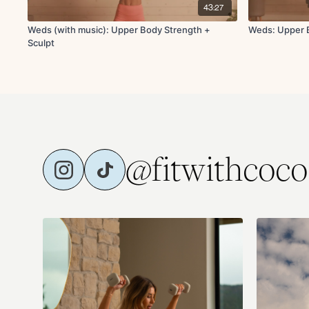
43:27
Weds (with music): Upper Body Strength +
Weds: Upper B
Sculpt
@fitwithcoco