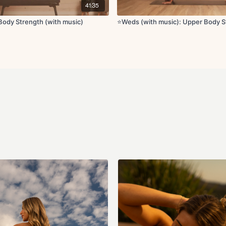
41:35
Cool down:
Shoulder stretch
ody Strength (with music)
⭐️Weds (with music): Upper Body 
Prayer stretch
Seated deltoid and t
Chest opener
Updog
Child’s pose