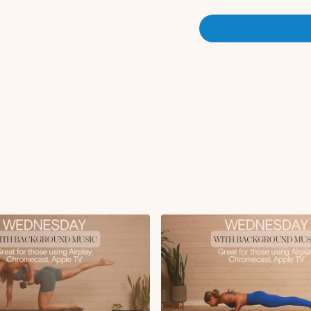
Alt bent over row
Overhead tricep ext
X2 rounds
Set 2:
Alternating chest pr
Seated alternating a
Leg lower with hip lif
X3 rounds
Set 3:
Twisting bicep curl
Hammer curls
Rear delt fly
Plank rows to push-
X2 rounds
Finisher:
Plank knee to chest