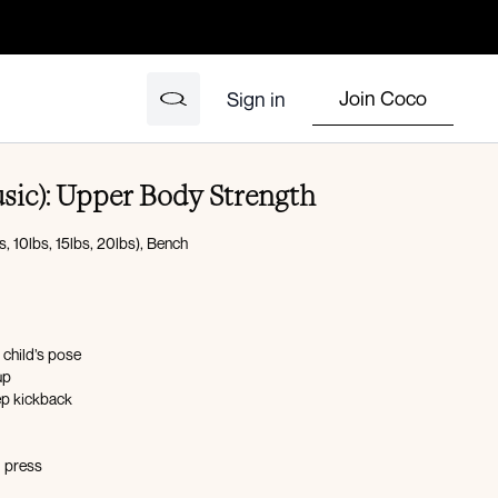
Join Coco
Sign in
sic): Upper Body Strength
, 10lbs, 15lbs, 20lbs), Bench
 child’s pose
up
ep kickback
d press
l raise