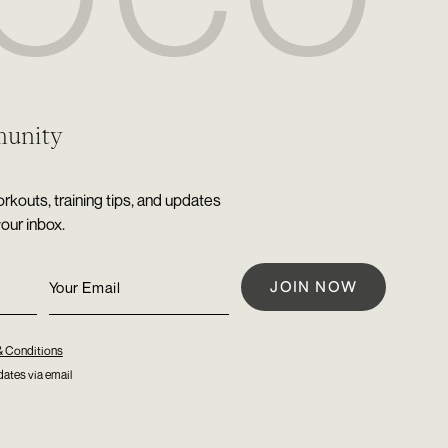
munity
rkouts, training tips, and updates
your inbox.
& Conditions
ates via email