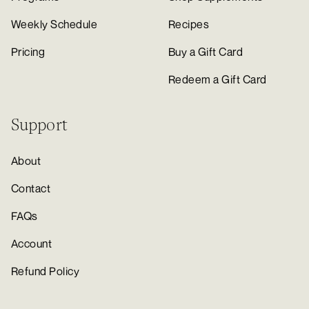
Weekly Schedule
Recipes
Pricing
Buy a Gift Card
Redeem a Gift Card
Support
About
Contact
FAQs
Account
Refund Policy