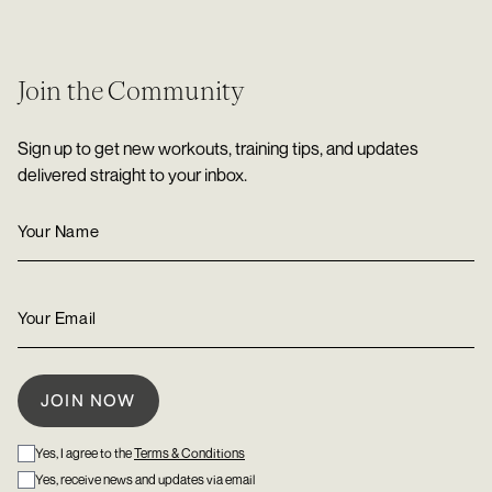
Join the Community
Sign up to get new workouts, training tips, and updates
delivered straight to your inbox.
Yes, I agree to the
Terms & Conditions
Yes, receive news and updates via email