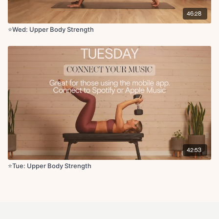
Chest stretch
46:28
Deltoid stretch
Tricep stretch
⭐️Wed: Upper Body Strength
Chest opener
42:53
⭐Tue: Upper Body Strength