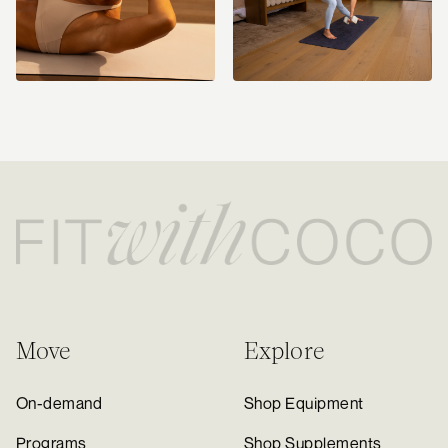
Move
Explore
On-demand
Shop Equipment
Programs
Shop Supplements