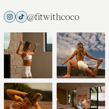
@fitwithcoco