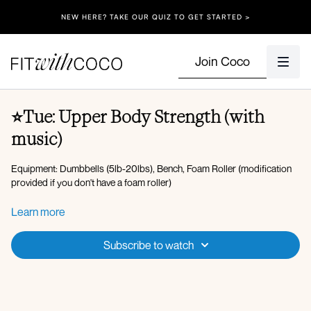
NEW HERE? TAKE OUR QUIZ TO GET STARTED >
Join Coco
⭐️Tue: Upper Body Strength (with
music)
Equipment: Dumbbells (5lb-20lbs), Bench, Foam Roller (modification
provided if you don't have a foam roller)
Warm-up:
Learn more
Arm circles, criss cross, arm swings
I, Y, T x45s
Subscribe to watch
Tricep kickbacks x10
Incline push-ups x7
Incline push-ups x8
Incline push-ups x9
Thoracic rotations x5