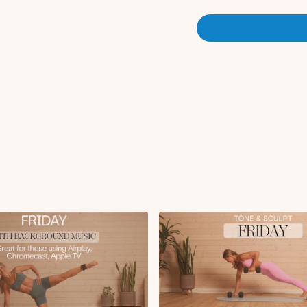
Circuit 1:
Circuit 1:
DB squat to deadlift
Double hammer curl
DB snatch to cursty 
Plank tricep kickbac
x3 rounds
Circuit 2:
Bulgarian split to cl
Glute bridge + KAS 
High lunge with row 
Plank to side hover 
x2 rounds
Ab Finisher:
Leg lowers
Elbow to knee deep 
Reverse plank leg pul