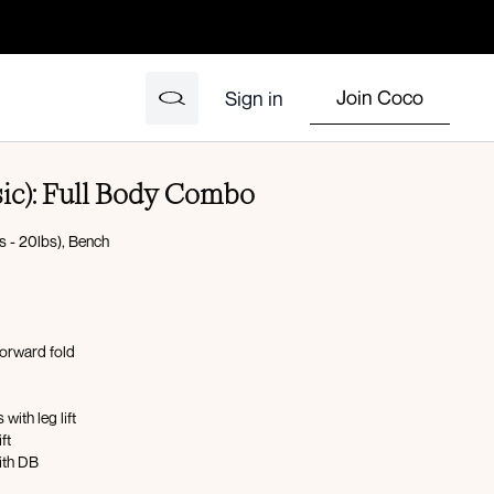
Join Coco
Sign in
sic): Full Body Combo
s - 20lbs), Bench
forward fold
with leg lift
ft
with DB