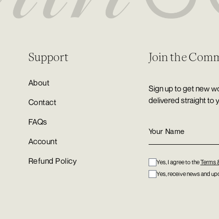
Support
Join the Com
About
Sign up to get new wo
delivered straight to 
Contact
FAQs
Account
Refund Policy
Yes, I agree to the
Terms 
Yes, receive news and upd