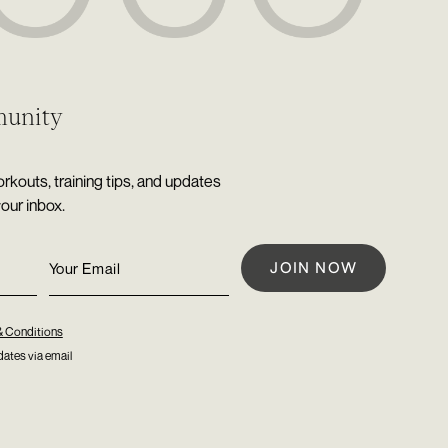
munity
rkouts, training tips, and updates
your inbox.
& Conditions
ates via email