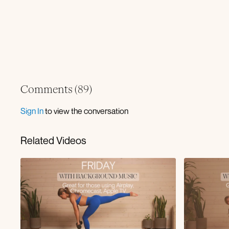
Comments (
89
)
Sign In
to view the conversation
Related Videos