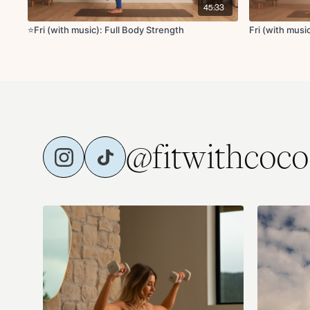
45:33
⭐️Fri (with music): Full Body Strength
Fri (with mus
@fitwithcoco