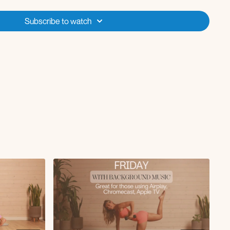
Subscribe to watch
 + double rows
lunge knee drive
k
ean and press
bridge
flip press to three legged dog
plank with pushback (option to add push-up)
core crunch
ls with tricep dips