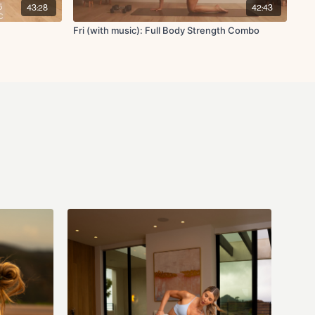
e crunch
43:28
42:43
Fri (with music): Full Body Strength Combo