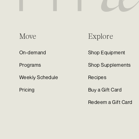
Move
Explore
On-demand
Shop Equipment
Programs
Shop Supplements
Weekly Schedule
Recipes
Pricing
Buy a Gift Card
Redeem a Gift Card