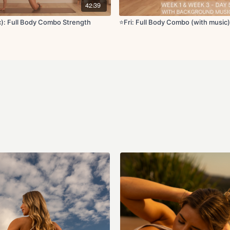
Crossover deep cor
42:39
Cool Down:
ic): Full Body Combo Strength
⭐️Fri: Full Body Combo (with music)
Cat cow