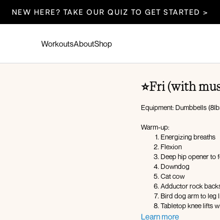
NEW HERE? TAKE OUR QUIZ TO GET STARTED >
Workouts
About
Shop
⭐️Fri (with mu
Equipment: Dumbbells (8lb
Warm-up:
Energizing breaths
Flexion
Deep hip opener to 
Downdog
Cat cow
Adductor rock backs 
Bird dog arm to leg li
Tabletop knee lifts 
Snap push-ups
Learn more