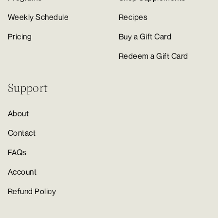
Weekly Schedule
Recipes
Pricing
Buy a Gift Card
Redeem a Gift Card
Support
About
Contact
FAQs
Account
Refund Policy