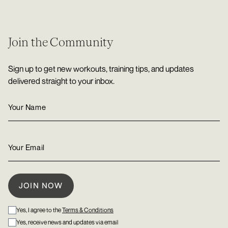
Join the Community
Sign up to get new workouts, training tips, and updates
delivered straight to your inbox.
Yes, I agree to the
Terms & Conditions
Yes, receive news and updates via email