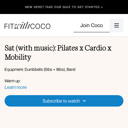
NEW HERE? TAKE OUR QUIZ TO GET STARTED >
Join Coco
Sat (with music): Pilates x Cardio x
Mobility
Equipment: Dumbbells (5lbs + 8lbs), Band
Warm up:
Flexion and extension
Learn more
Plank walkout to reach
Downdog pedal
Subscribe to watch
Downdog to updog
Cat and cow
Plank leg lifts + high lunge
Elbow to knee crunch to abduction lift