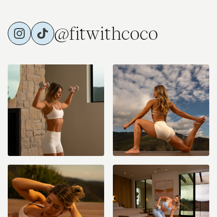
@fitwithcoco