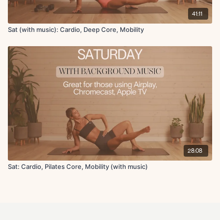
41:11
Sat (with music): Cardio, Deep Core, Mobility
28:08
Sat: Cardio, Pilates Core, Mobility (with music)