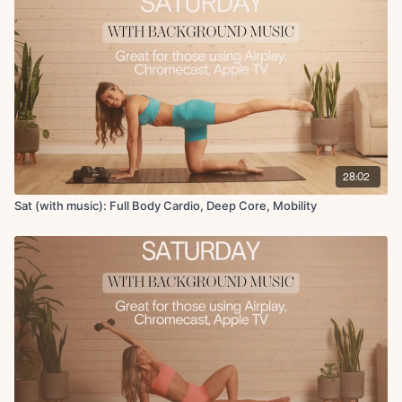
Adductor stretch
Scorpian chest stretch
28:02
Sat (with music): Full Body Cardio, Deep Core, Mobility