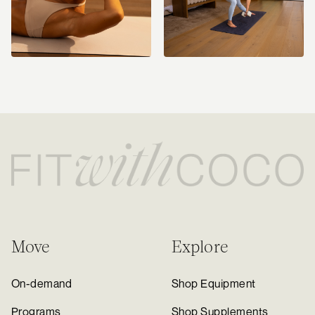
Move
Explore
On-demand
Shop Equipment
Programs
Shop Supplements