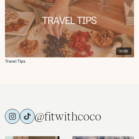
02:36
Travel Tips
@fitwithcoco