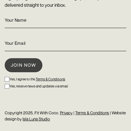
delivered straight to your inbox.
Yes, I agree to the
Terms & Conditions
Yes, receive news and updates via email
Copyright 2025, Fit With Coco.
Privacy
|
Terms & Conditions
| Website
design by
Isla Luna Studio