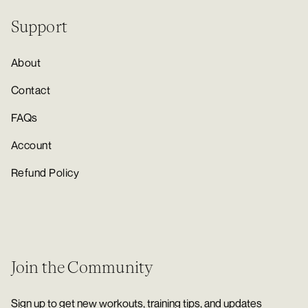
Support
About
Contact
FAQs
Account
Refund Policy
Join the Community
Sign up to get new workouts, training tips, and updates