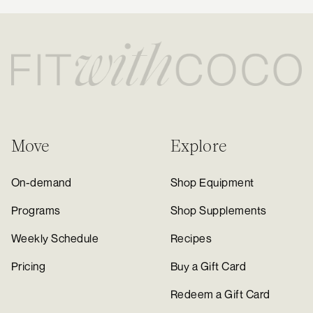
Move
Explore
On-demand
Shop Equipment
Programs
Shop Supplements
Weekly Schedule
Recipes
Pricing
Buy a Gift Card
Redeem a Gift Card