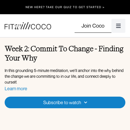
NEW HERE? TAKE OUR QUIZ TO GET STARTED >
Join Coco
Week 2: Commit To Change - Finding
Your Why
In this grounding 5-minute meditation, we’ll anchor into the why behind
the change we are committing to in our life, and connect deeply to
ourself.
Learn more
Subscribe to watch