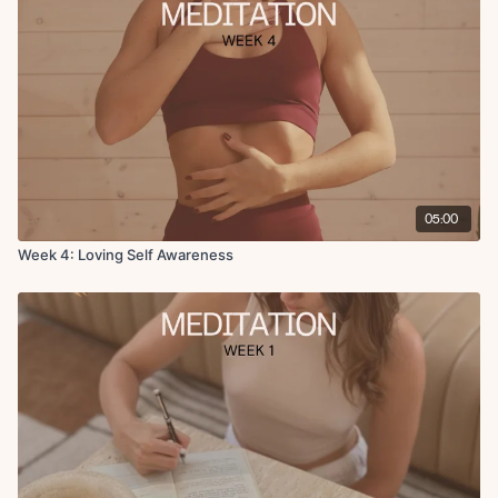
05:00
Week 4: Loving Self Awareness