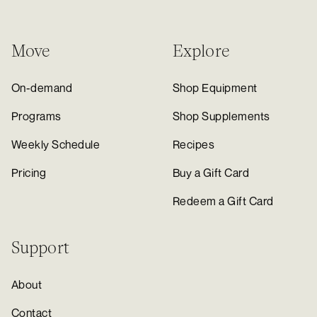
Move
Explore
On-demand
Shop Equipment
Programs
Shop Supplements
Weekly Schedule
Recipes
Pricing
Buy a Gift Card
Redeem a Gift Card
Support
About
Contact