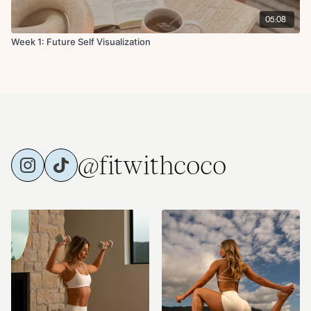
05:08
Week 1: Future Self Visualization
@fitwithcoco