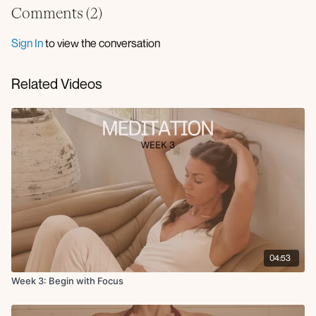
Comments (
2
)
Sign In
to view the conversation
Related Videos
04:53
Week 3: Begin with Focus