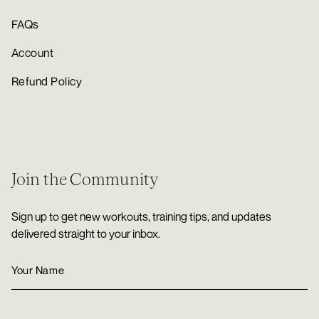
FAQs
Account
Refund Policy
Join the Community
Sign up to get new workouts, training tips, and updates
delivered straight to your inbox.