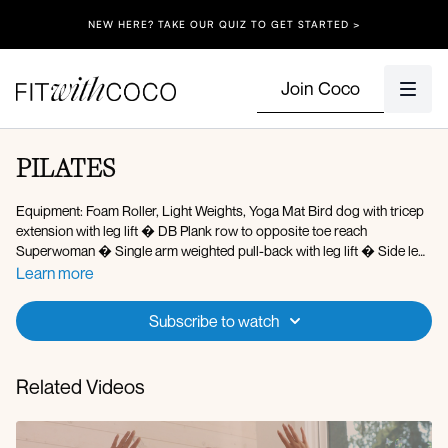
NEW HERE? TAKE OUR QUIZ TO GET STARTED >
Join Coco
PILATES
Equipment: Foam Roller, Light Weights, Yoga Mat Bird dog with tricep
extension with leg lift � DB Plank row to opposite toe reach
Superwoman � Single arm weighted pull-back with leg lift � Side leg
lift with tricep extension � Skull crusher with single leg glute bridge lift
Learn more
� X2 rounds � Standing reformer kickback � Forearm plank down
dog to knee to elbow crunch Tricep oil rigger L/R Roll-up with twist on
Subscribe to watch
foam roller � Plank knee to chest with roller Mermaid on roller � X2
rounds � (1 min on 20 sec off)
Related Videos