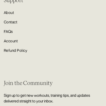
Support
About
Contact
FAQs
Account
Refund Policy
Join the Community
Sign up to get new workouts, training tips, and updates
delivered straight to your inbox.