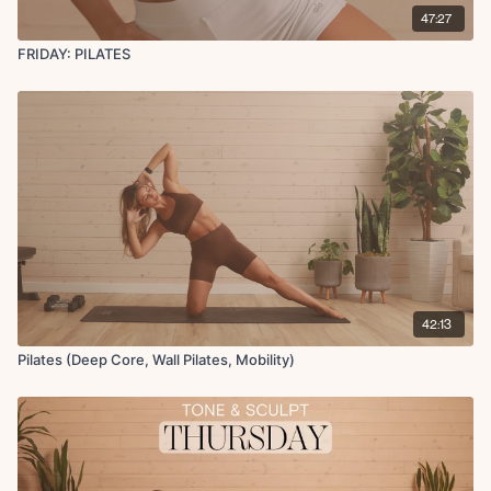
47:27
FRIDAY: PILATES
42:13
Pilates (Deep Core, Wall Pilates, Mobility)