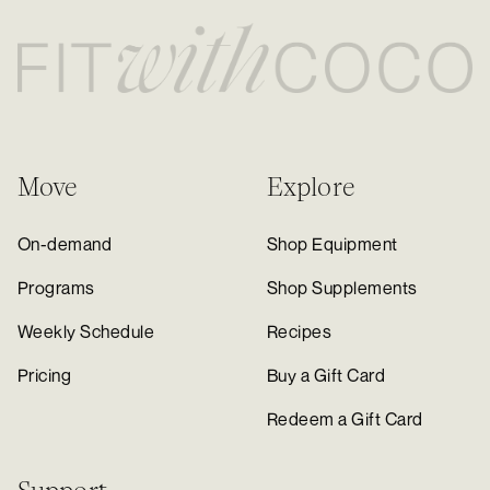
Move
Explore
On-demand
Shop Equipment
Programs
Shop Supplements
Weekly Schedule
Recipes
Pricing
Buy a Gift Card
Redeem a Gift Card