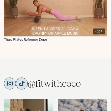
40:57
Thur: Pilates Reformer Dupe
@fitwithcoco