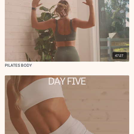
47:27
PILATES BODY