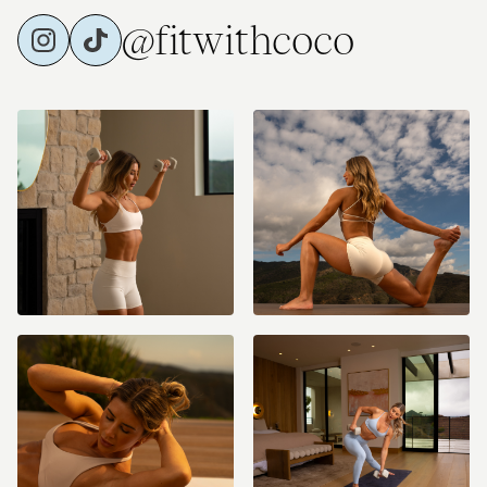
@fitwithcoco