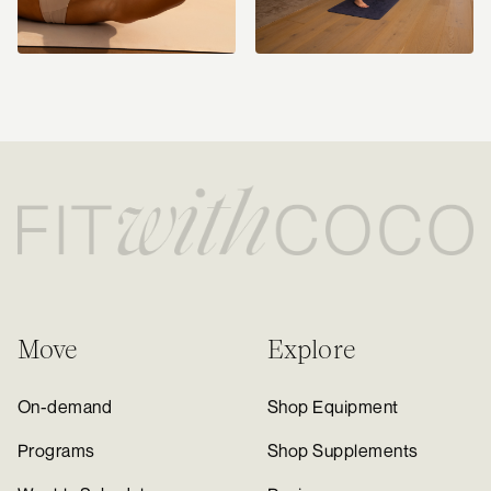
Move
Explore
On-demand
Shop Equipment
Programs
Shop Supplements