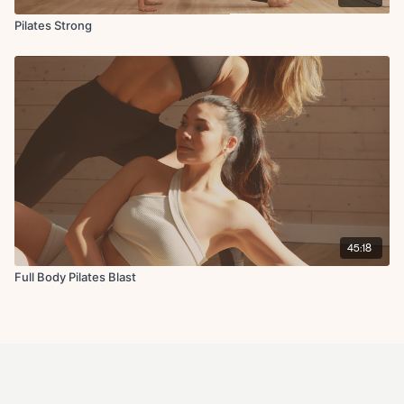
Pilates Strong
45:18
Full Body Pilates Blast