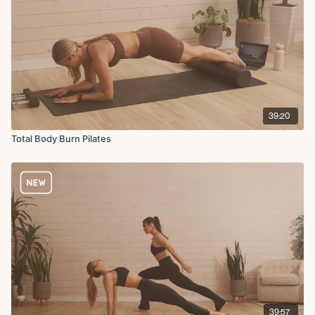
39:20
Total Body Burn Pilates
39:57