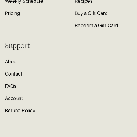
Weekly Schedule
Recipes
Pricing
Buy a Gift Card
Redeem a Gift Card
Support
About
Contact
FAQs
Account
Refund Policy