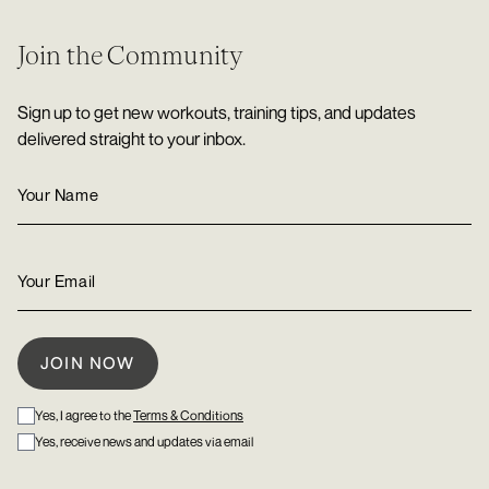
Join the Community
Sign up to get new workouts, training tips, and updates
delivered straight to your inbox.
Yes, I agree to the
Terms & Conditions
Yes, receive news and updates via email