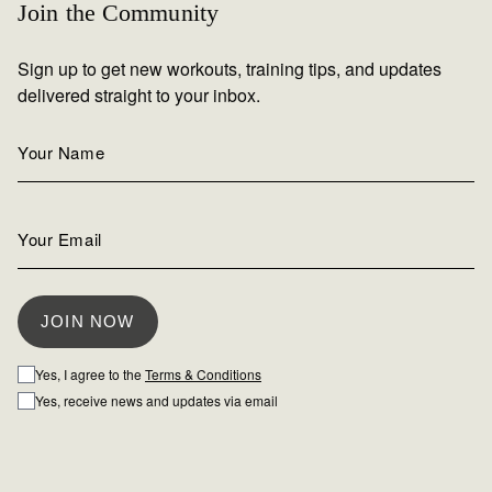
Join the Community
Sign up to get new workouts, training tips, and updates
delivered straight to your inbox.
Yes, I agree to the
Terms & Conditions
Yes, receive news and updates via email