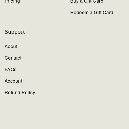
Pricing
Buy a Gift Card
Redeem a Gift Card
Support
About
Contact
FAQs
Account
Refund Policy