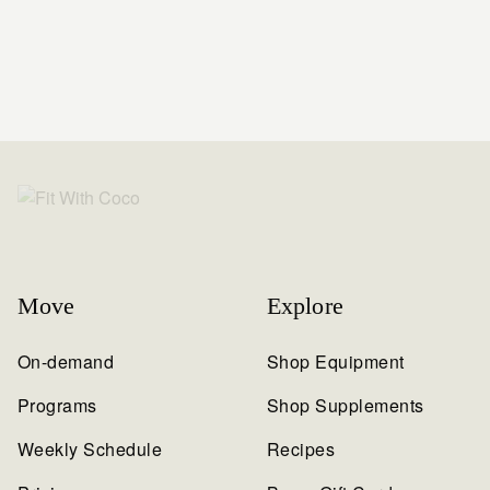
Move
Explore
On-demand
Shop Equipment
Programs
Shop Supplements
Weekly Schedule
Recipes