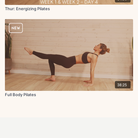
Thur: Energizing Pilates
38:25
Full Body Pilates