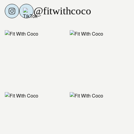
@fitwithcoco