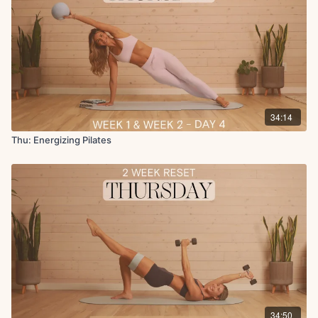
34:14
Thu: Energizing Pilates
34:50