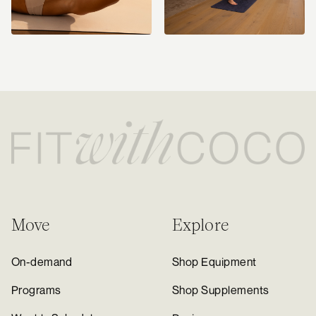
Move
Explore
On-demand
Shop Equipment
Programs
Shop Supplements