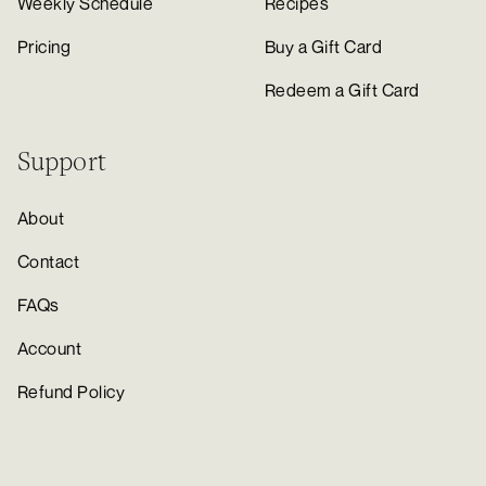
Weekly Schedule
Recipes
Pricing
Buy a Gift Card
Redeem a Gift Card
Support
About
Contact
FAQs
Account
Refund Policy