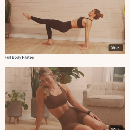
38:25
Full Body Pilates
42:24