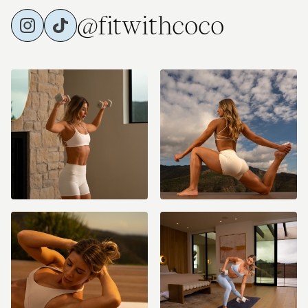
@fitwithcoco