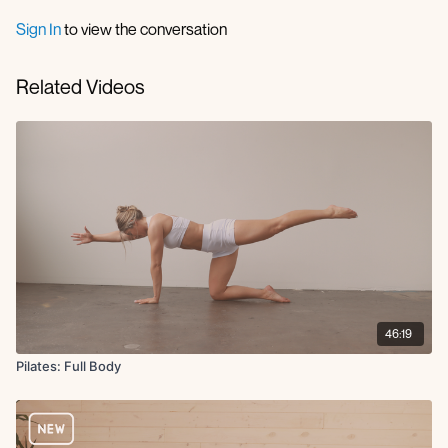
Sign In
to view the conversation
Related Videos
46:19
Pilates: Full Body