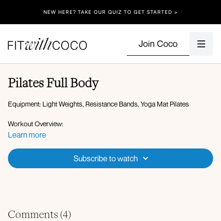
NEW HERE? TAKE OUR QUIZ TO GET STARTED >
Join Coco
Pilates Full Body
Equipment: Light Weights, Resistance Bands, Yoga Mat Pilates
Workout Overview:
Hover to pike Bird dog
Learn more
Wide bridges
In and out legs with shoulder lift
Subscribe to watch
Side clamshells R & L Inner thigh R & L
Ab curls
Toe taps
Oblique crunch
X3
Comments (
4
)