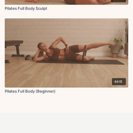
Pilates Full Body Sculpt
44:15
Pilates Full Body (Beginner)