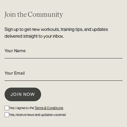
Join the Community
Sign up to get new workouts, training tips, and updates
delivered straight to your inbox.
Yes, I agree to the
Terms & Conditions
Yes, receive news and updates via email