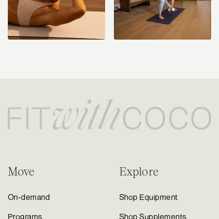
Move
Explore
On-demand
Shop Equipment
Programs
Shop Supplements