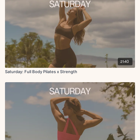
21:40
Saturday: Full Body Pilates x Strength