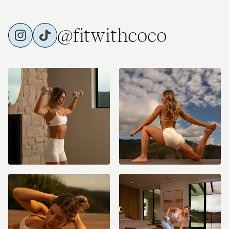
@fitwithcoco