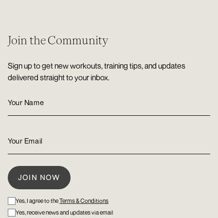
Join the Community
Sign up to get new workouts, training tips, and updates
delivered straight to your inbox.
Yes, I agree to the
Terms & Conditions
Yes, receive news and updates via email