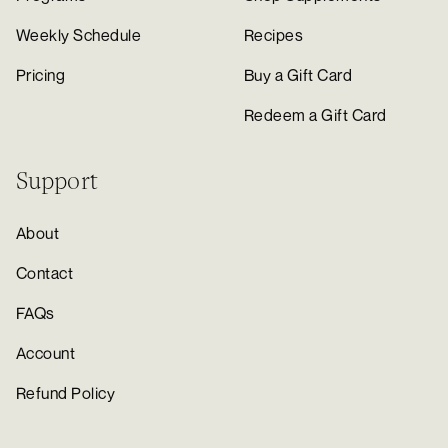
Weekly Schedule
Recipes
Pricing
Buy a Gift Card
Redeem a Gift Card
Support
About
Contact
FAQs
Account
Refund Policy