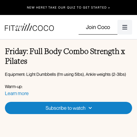
NEW HERE? TAKE OUR QUIZ TO GET STARTED >
Join Coco
Friday: Full Body Combo Strength x
Pilates
Equipment: Light Dumbbells (I'm using 5lbs), Ankle weights (2-3lbs)
Warm-up:
Plank walkout to plank hold
Learn more
High lunge to worlds greatest stretch
Bird dog crunch (alternating)
Subscribe to watch
Circuit 1:
Bicep curl to front + lateral raise
Squat to overhead press
Curtsy lunge to punch