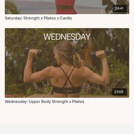
24:41
Saturday: Strength x Pilates x Cardio
23:58
Wednesday: Upper Body Strength x Pilates