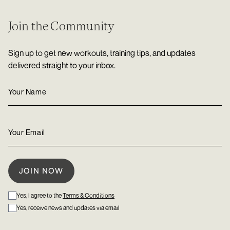
Join the Community
Sign up to get new workouts, training tips, and updates
delivered straight to your inbox.
Yes, I agree to the
Terms & Conditions
Yes, receive news and updates via email