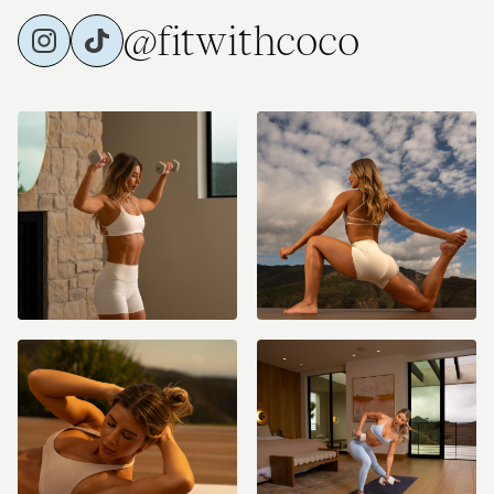
@fitwithcoco