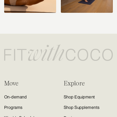
Move
Explore
On-demand
Shop Equipment
Programs
Shop Supplements