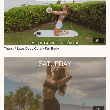
28:11
Thurs: Pilates Deep Core x Full Body
21:40