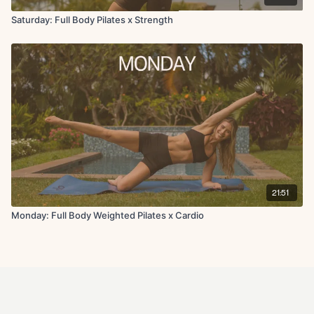
Saturday: Full Body Pilates x Strength
21:51
Monday: Full Body Weighted Pilates x Cardio