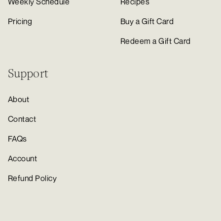
Weekly Schedule
Recipes
Pricing
Buy a Gift Card
Redeem a Gift Card
Support
About
Contact
FAQs
Account
Refund Policy