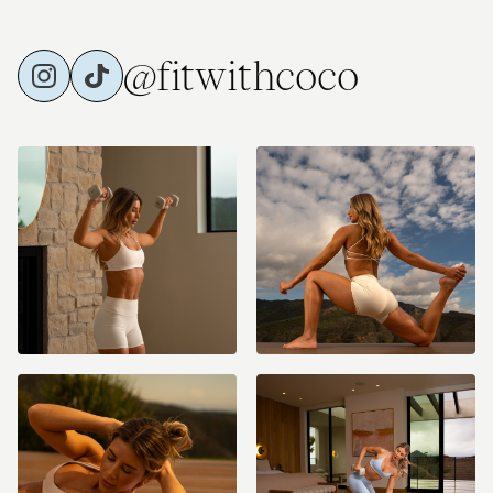
@fitwithcoco