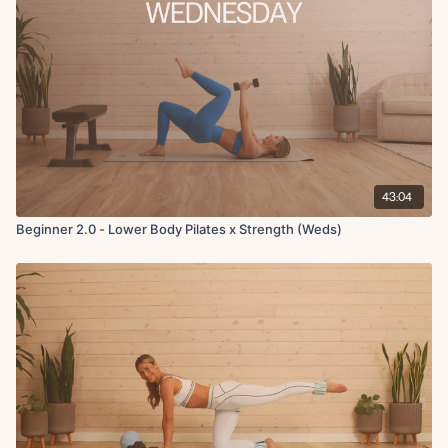
43:04
Beginner 2.0 - Lower Body Pilates x Strength (Weds)