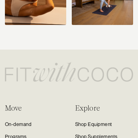
Move
Explore
On-demand
Shop Equipment
Programs
Shop Supplements