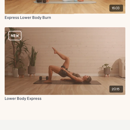
16:03
Express Lower Body Burn
20:15
Lower Body Express