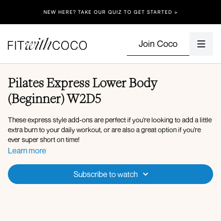
NEW HERE? TAKE OUR QUIZ TO GET STARTED >
Join Coco
Pilates Express Lower Body
(Beginner) W2D5
These express style add-ons are perfect if you're looking to add a little
extra burn to your daily workout, or are also a great option if you're
ever super short on time!
Equipment: Ankle Weights (optional)
Learn more
Spotify Playlist
Apple Music Playlist
Subscribe to watch
Warm-up:
360 breathing to activate inner unit
Circuit 1: