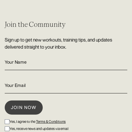
Join the Community
Sign up to get new workouts, training tips, and updates
delivered straight to your inbox.
Yes, I agree to the
Terms & Conditions
Yes, receive news and updates via email