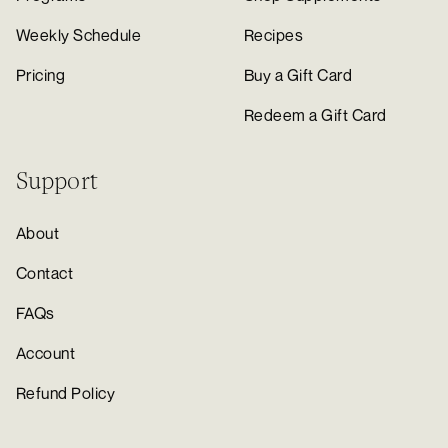
Weekly Schedule
Recipes
Pricing
Buy a Gift Card
Redeem a Gift Card
Support
About
Contact
FAQs
Account
Refund Policy