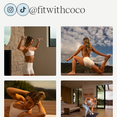
@fitwithcoco