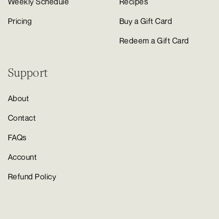
Weekly Schedule
Recipes
Pricing
Buy a Gift Card
Redeem a Gift Card
Support
About
Contact
FAQs
Account
Refund Policy