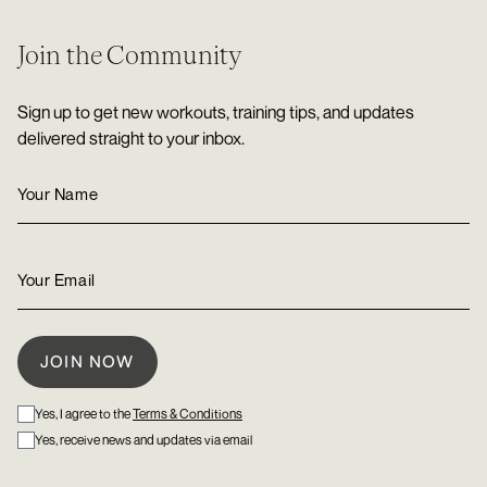
Join the Community
Sign up to get new workouts, training tips, and updates
delivered straight to your inbox.
Yes, I agree to the
Terms & Conditions
Yes, receive news and updates via email