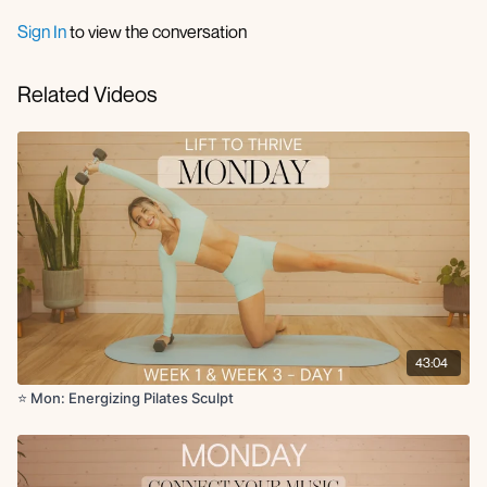
Knee to elbow extension
Sign In
to view the conversation
Circuit 1 (no repeats):
Plank walkout to 4 leg lifts + 2 commandos
Related Videos
Reverse lunge to oblique twist with arabesque extension
Lateral lunge + open rotation
Sumo side bend reaches
Roll up
Criss cross
Bridge with chest fly
Knee to chest reaches or deadbugs
Single arm to leg crossover crunch
Seated rows
Seated leg lifts with bicep curl
Side lying clamshell
Side plank with hip lifts
Arm to leg extension to deep core crunch
43:04
Scissor kicks or tabletop toe taps
Rockstar reach
⭐️ Mon: Energizing Pilates Sculpt
Single leg thrust with reach
Single leg stretch
Single leg circles
Plank hand to toe tap to row flip press