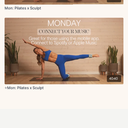
Mon: Pilates x Sculpt
40:40
⭐️Mon: Pilates x Sculpt