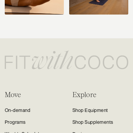
Move
Explore
On-demand
Shop Equipment
Programs
Shop Supplements