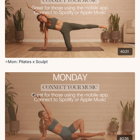
Bird dog crunch with hand to thigh tap
Childs pose
Downdog
Hip opener
Chest opener
40:31
⭐️Mon: Pilates x Sculpt
40:35