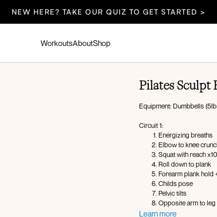
NEW HERE? TAKE OUR QUIZ TO GET STARTED >
Workouts
About
Shop
Pilates Sculpt
Equipment: Dumbbells (5lbs
Circuit 1:
Energizing breaths
Elbow to knee crunc
Squat with reach x1
Roll down to plank
Forearm plank hold
Childs pose
Pelvic tilts
Opposite arm to leg l
Bird dog crunch
Learn more