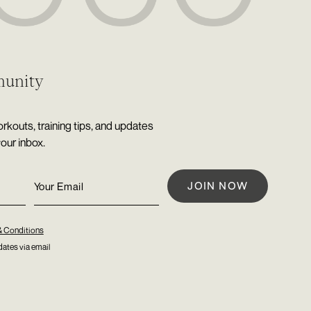
munity
rkouts, training tips, and updates
your inbox.
& Conditions
ates via email