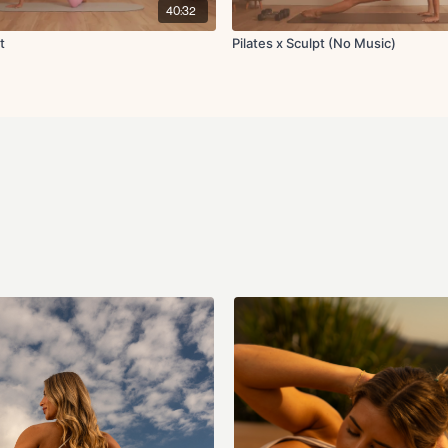
Side supported exter
40:32
Cool Down:
t
Pilates x Sculpt (No Music)
Hip flexor stretch
Spine twist
Hamstring stretch
Abductor stretch
Adductor stretch
Seated chest opener 
Neck rolls
Final breaths
Community tab in the app or
you haven't yet!