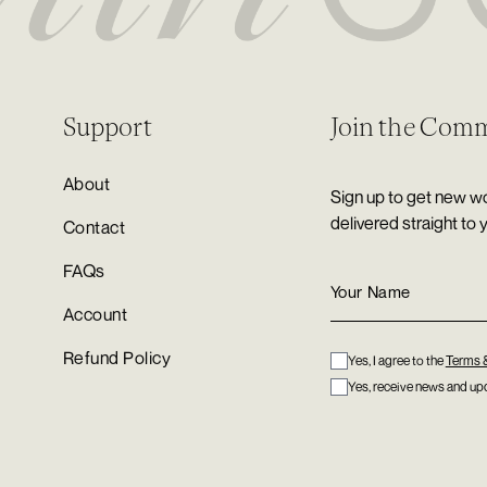
Support
Join the Com
About
Sign up to get new wo
delivered straight to 
Contact
FAQs
Account
Refund Policy
Yes, I agree to the
Terms 
Yes, receive news and upd