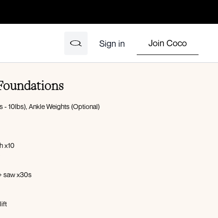
Join Coco
Sign in
 Foundations
 - 10lbs), Ankle Weights (Optional)
h x10
0
 + saw x30s
ift