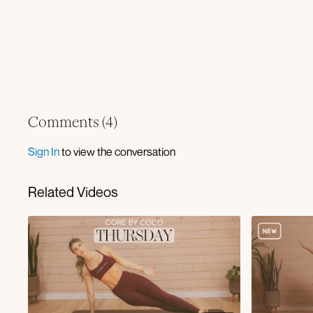
Comments (
4
)
Sign In
to view the conversation
Related Videos