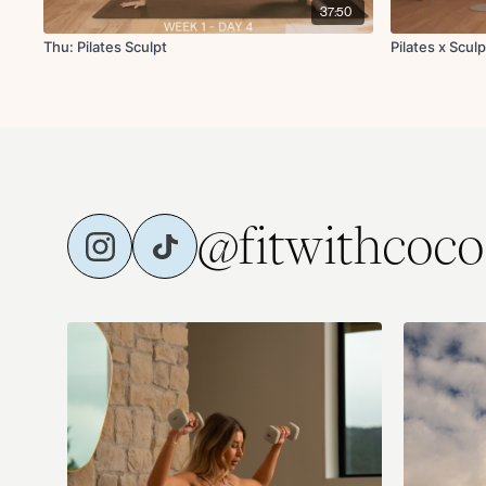
37:50
Thu: Pilates Sculpt
Pilates x Sculp
@fitwithcoco