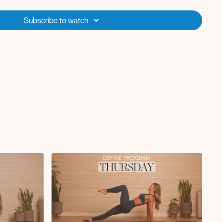
k with ankle weights
ck + push-ups
Subscribe to watch
es
reach with single arm overhead press L/R
ral raise with deep core kick L/R
e drive with twist L/R
 knee drives
ith elbow to knee crunch L/R
kout, push-up, 4 mountain climbers
h donkey kick L/R
th deep core pullover
lide in
ach under to row
to elbow crunch