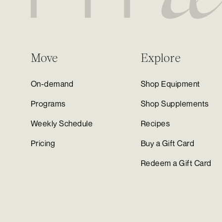
Move
Explore
On-demand
Shop Equipment
Programs
Shop Supplements
Weekly Schedule
Recipes
Pricing
Buy a Gift Card
Redeem a Gift Card