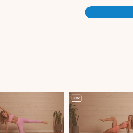
Straight leg kickbac
Straight leg kickba
Glute kickback puls
Circuit 2 (Standing Series):
Sumo squat oblique 
Sumo squat pulses
Lateral lunge to late
Reverse lunge to kne
Standing alternating
Overhead iso hold w
Circuit 3:
Roll down, plank wal
Bird dog crunch wit
Single leg bridge wi
Abdominal curl with s
Toe taps
Criss cross
Bird dog with DB re
Side kneeling knee 