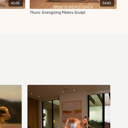
nal rotation
40:39
34:50
Thurs: Energizing Pilates Sculpt
+ deltoid stretch
Don't forget that you can interact with all other members in the
member-chat
channel on the
 website! Head over and make your first post introducing yourself if