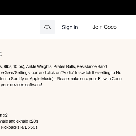
Join Coco
Sign in
t
 8lbs, 10lbs), Ankle Weights, Pilates Balls, Resistance Band
the Gear/Settings icon and click on "Audio" to switch the setting to No
isten to Spotify or Apple Music) - Please make sure your Fit with Coco
h your device’s software!
on x2
inhale and exhale x20s
eg kickbacks R/L x50s
 with abduction lift x50s R/L