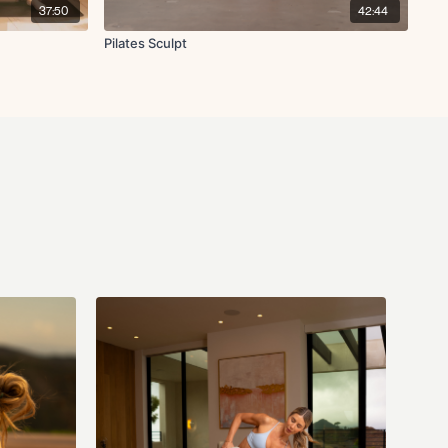
37:50
42:44
h with curtsy lunge L/R
ight row
Pilates Sculpt
lat pull-down L/R
 off
retch