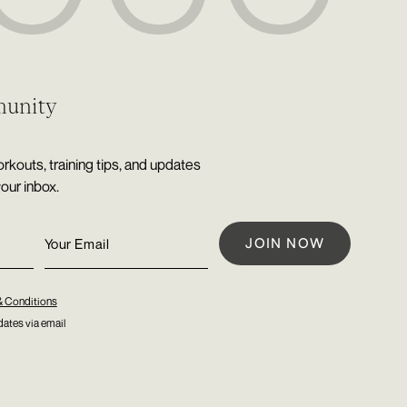
munity
rkouts, training tips, and updates
your inbox.
& Conditions
ates via email