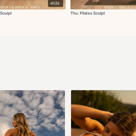
Static lunge L/R
40:32
Elbow to knee crunc
Sumo squat with upr
 Sculpt
Thu: Pilates Sculpt
Glute kickback with 
Tabletop toe taps
x50s on per exercise & 20s
Cool Down:
Hip flexor stretch
Hamstring stretch
Supine figure four st
Chest opener