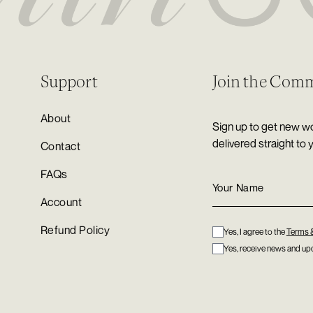
Support
Join the Com
About
Sign up to get new wo
delivered straight to 
Contact
FAQs
Account
Refund Policy
Yes, I agree to the
Terms 
Yes, receive news and upd