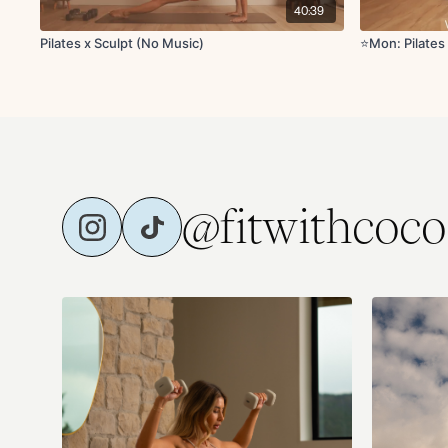
40:39
Pilates x Sculpt (No Music)
⭐️Mon: Pilates
@fitwithcoco