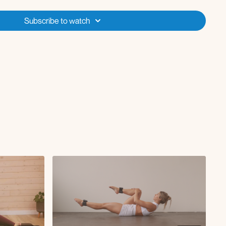
so rotations x30
x15s
Subscribe to watch
 Core ):
rches
llover
els elevated
s
 to knee crunch R
ue rotations
 to knee crunch L
r crawl DB pull through
:
back L/R