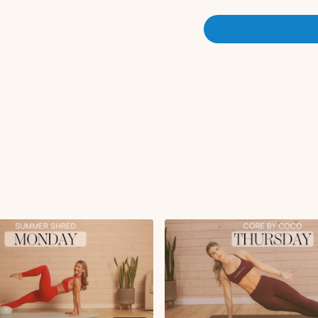
Sumo squat with tor
Sumo squat pulses 
Circuit 1 (Mat Pilates - Deep
Supine tabletop ma
Deadbugs with lat pu
Glute bridge with he
Glute bridge marche
Pilates 100's
Single leg stretch
Single leg circles
Criss cross
Double leg stretch
Abdominal curl
Side kneeling elbow
Lean back with obliq
Side kneeling elbow
Tricep drop with bea
Tricep push-ups
Circuit 2 (Full Body Sculpt)
Static lunge to kick