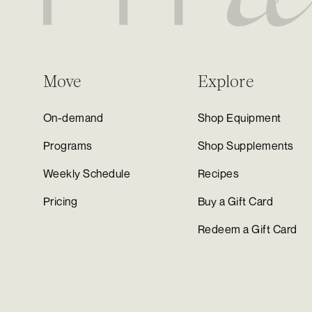
Move
Explore
On-demand
Shop Equipment
Programs
Shop Supplements
Weekly Schedule
Recipes
Pricing
Buy a Gift Card
Redeem a Gift Card