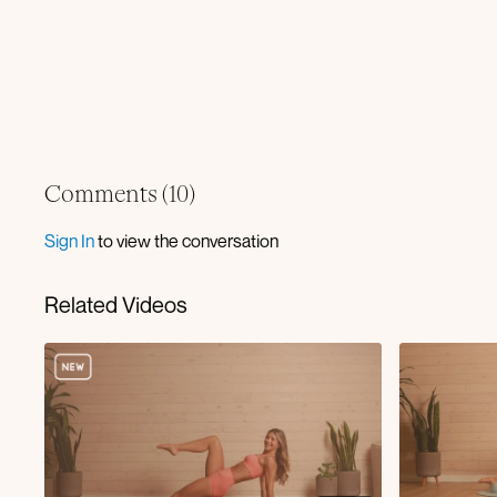
Comments (
10
)
Sign In
to view the conversation
Related Videos