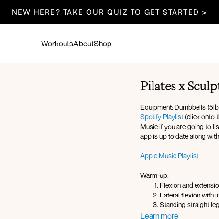
NEW HERE? TAKE OUR QUIZ TO GET STARTED >
Workouts
About
Shop
Pilates x Sculp
Equipment: Dumbbells (5lbs,
Spotify Playlist
(click onto 
Music if you are going to l
app is up to date along wit
Apple Music Playlist
Warm-up:
Flexion and extensi
Lateral flexion with 
Standing straight l
Elbow to knee crunch
Learn more