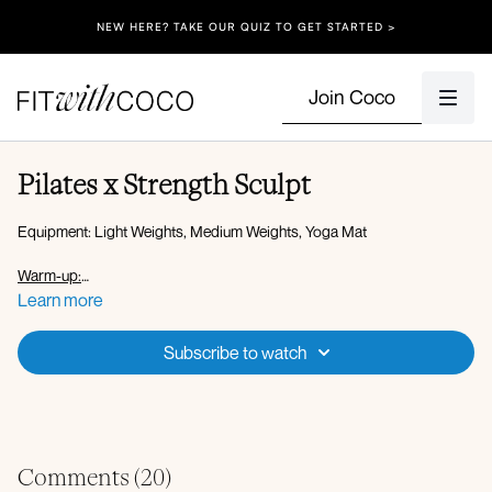
NEW HERE? TAKE OUR QUIZ TO GET STARTED >
Join Coco
Pilates x Strength Sculpt
Equipment: Light Weights, Medium Weights, Yoga Mat
Warm-up:
45 seconds each
Learn more
Plank walkout to down-dog
up-dog
Subscribe to watch
Worlds greatest stretch + mobility
Cat cows
Rainbows
Quarter push-ups
Banded steps
Banded standing fire hydrant
Comments (
20
)