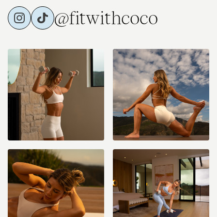
@fitwithcoco