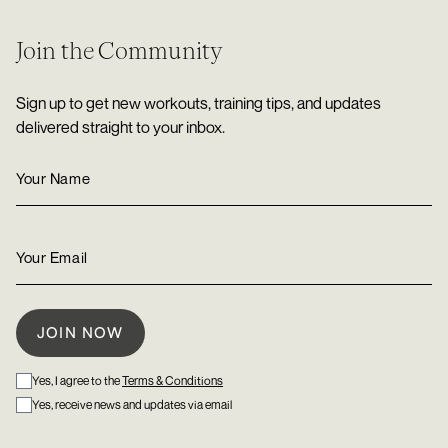
Join the Community
Sign up to get new workouts, training tips, and updates
delivered straight to your inbox.
Yes, I agree to the
Terms & Conditions
Yes, receive news and updates via email