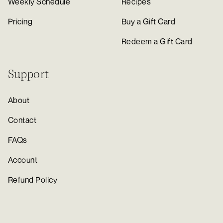
Weekly Schedule
Recipes
Pricing
Buy a Gift Card
Redeem a Gift Card
Support
About
Contact
FAQs
Account
Refund Policy