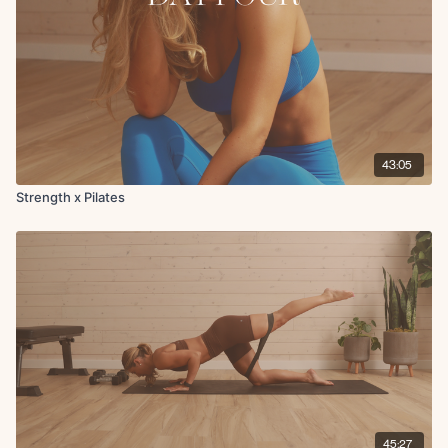
43:05
Strength x Pilates
45:27