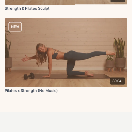
Strength & Pilates Sculpt
39:04
Pilates x Strength (No Music)