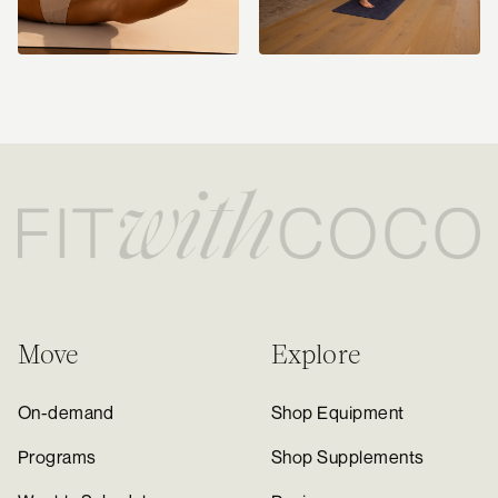
Move
Explore
On-demand
Shop Equipment
Programs
Shop Supplements