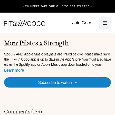
NEW HERE? TAKE OUR QUIZ TO GET STARTED >
Join Coco
Mon: Pilates x Strength
Spotify AND Apple Music playlists are linked below! Please make sure
the Fit with Coco app is up to date in the App Store. You must also have
either the Spotify app or Apple Music app downloaded onto your
device so that you can play the music in the background. After clicking
Learn more
onto the Spotify playlist, click "Open" to open the Spotify app, then
after you press play on the music, go back to the Fit with Coco app and
Subscribe to watch
click "Done" in the top left corner. You can also use Apple Music, my
playlist is linked below!
Here is the link to my
Spotify Playlist
for today’s workout, but you’re
welcome to listen to whatever music you’d like! After verifying that your
Fit with Coco app is up to date in the App Store, simply open up the
Comments (
159
)