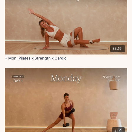
Single leg stretch to chest
Double leg stretch with around the world arms
Side plank reach through R/L
Side kneeling crunch with reach
Plank forward and back rocks
Glute bicycles
Knee to elbow extension
Bird dog hold with thread the needle to side reach
33:29
Bird dog crunch + bird dog hand to toe tap
Squat to forward reach
⭐️ Mon: Pilates x Strength x Cardio
Single leg RDL
Serve the platter to tricep extension
Jump rope
Cool down:
Plank walkout to downdog up dog
Cat cow
High lunge to hamstring stretch
Child’s pose to shoulder stretch
41:10