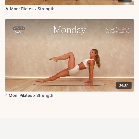
🌟 Mon: Pilates x Strength
34:37
⭐️ Mon: Pilates x Strength