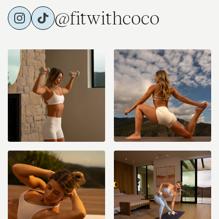
@fitwithcoco