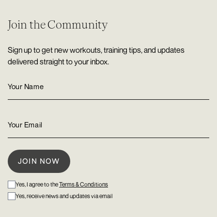
Join the Community
Sign up to get new workouts, training tips, and updates
delivered straight to your inbox.
Yes, I agree to the
Terms & Conditions
Yes, receive news and updates via email