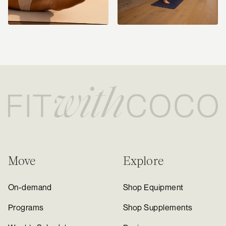
Move
Explore
On-demand
Shop Equipment
Programs
Shop Supplements