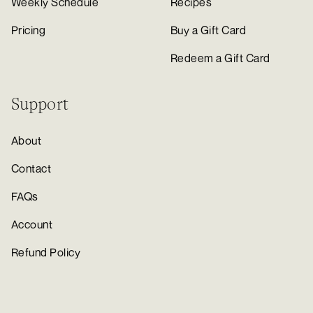
Weekly Schedule
Recipes
Pricing
Buy a Gift Card
Redeem a Gift Card
Support
About
Contact
FAQs
Account
Refund Policy