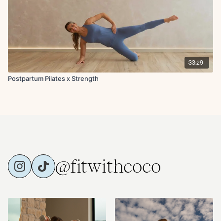
33:29
Postpartum Pilates x Strength
@fitwithcoco