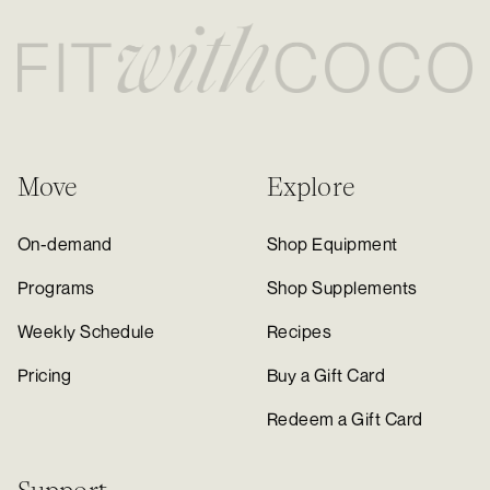
Move
Explore
On-demand
Shop Equipment
Programs
Shop Supplements
Weekly Schedule
Recipes
Pricing
Buy a Gift Card
Redeem a Gift Card