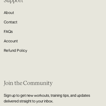
Support
About
Contact
FAQs
Account
Refund Policy
Join the Community
Sign up to get new workouts, training tips, and updates
delivered straight to your inbox.