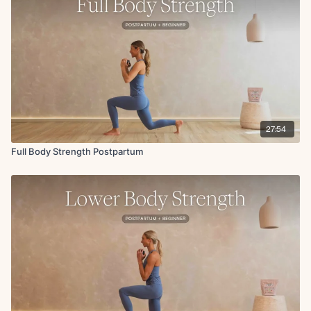
Circuit 1
Kneeling bath time x10
Single leg kneeling get ups to overhead press x10
Suitcase deadlift x10
Circuit 2
Arnold press with abdominal march
One weight crib reaches
Banded tempo goblet squats
27:54
Bicep curl to baby lift
Full Body Strength Postpartum
Circuit 3
Plie squat to external rotation
Standing dead bugs
Wide row to reverse fly
Circuit 4
Glute bridge w/ chest press
Heel slides w/ overhead hold
Hamstring glute bridge w/ chest fly
Abdominal march
Modified side plank hold