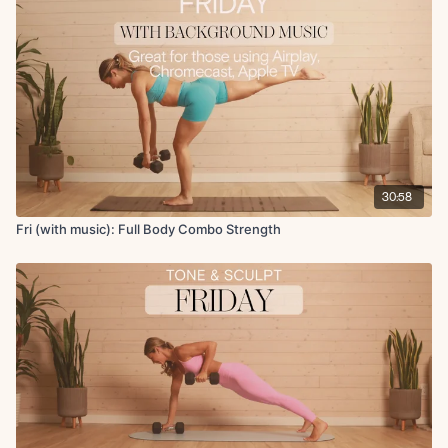
Circuit 3:
Woodchop to around the world
Mountain climbers
DB leg lowers
Lat pullover to skull crusher
Renegade row to push-up
x2 rounds 50s on 15-20s off
Deep Core + Cool Down:
30:58
Bird dog crunch with hand behind the head
Downdog pedal
Fri (with music): Full Body Combo Strength
Forward fold with open chest rotation
Lateral lunge rocks
Deltoid stretch
Final breath