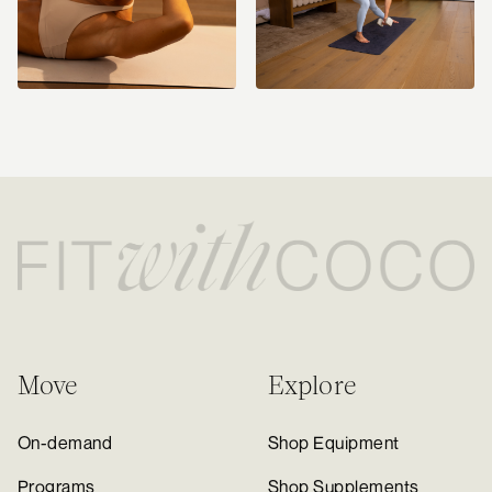
Move
Explore
On-demand
Shop Equipment
Programs
Shop Supplements