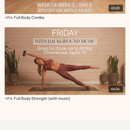
43:28
⭐️Fri: Full Body Combo
44:04
⭐Fri: Full Body Strength (with music)