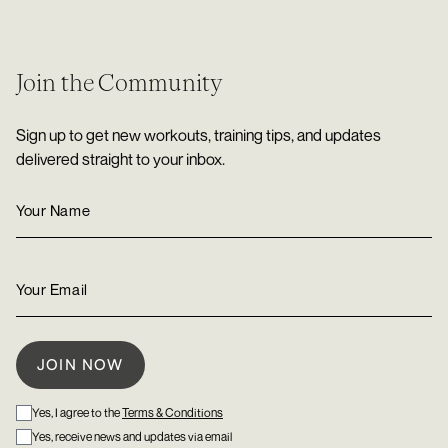
Join the Community
Sign up to get new workouts, training tips, and updates
delivered straight to your inbox.
Yes, I agree to the
Terms & Conditions
Yes, receive news and updates via email