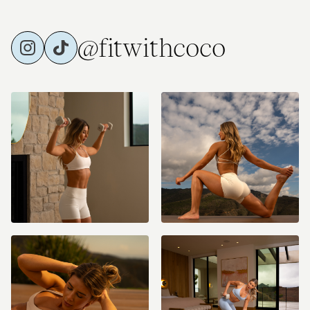
@fitwithcoco