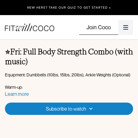
NEW HERE? TAKE OUR QUIZ TO GET STARTED >
Join Coco
⭐Fri: Full Body Strength Combo (with
music)
Equipment: Dumbbells (10lbs, 15lbs, 20lbs), Ankle Weights (Optional)
Warm-up:
Forward fold to hip opener to open rotation
Learn more
Plank walkout high plank to downdog
Worlds greatest stretch
Subscribe to watch
Overhead marches
Squat to overhead press
AMRAP 5 minutes