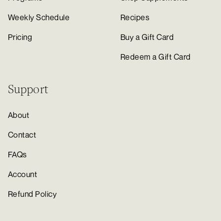
Weekly Schedule
Recipes
Pricing
Buy a Gift Card
Redeem a Gift Card
Support
About
Contact
FAQs
Account
Refund Policy