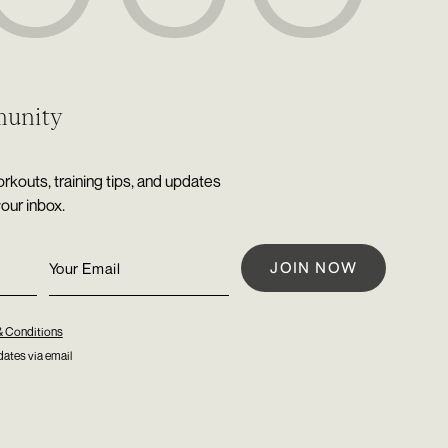
munity
rkouts, training tips, and updates
your inbox.
& Conditions
ates via email