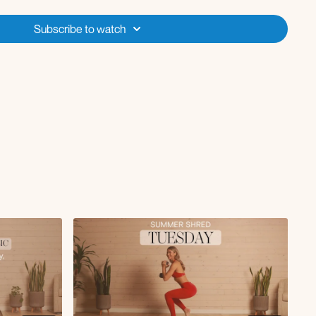
 *
band
d
Subscribe to watch
opener
2 rounds
tsy lunge x7
last round isolate the lunge & curtsy
s