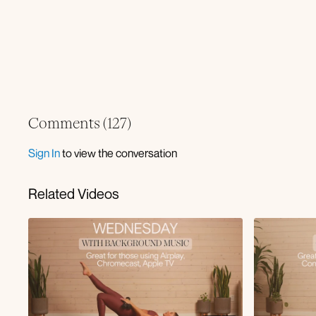
Comments (
127
)
Sign In
to view the conversation
Related Videos