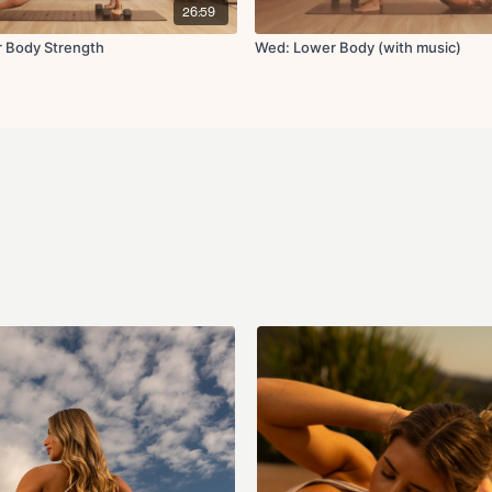
Circuit 4:
26:59
Single leg glute thru
r Body Strength
Wed: Lower Body (with music)
x3 rounds
Circuit 5:
Sumo squat x12 rep
10 jump squats or sq
x3 rounds
Circuit 6:
Bulgarian split squa
x2 rounds
Circuit 7:
Step up to knee driv
Banded glute kickba
Glute abductions x1
Cool Down:
Side lying inner thigh