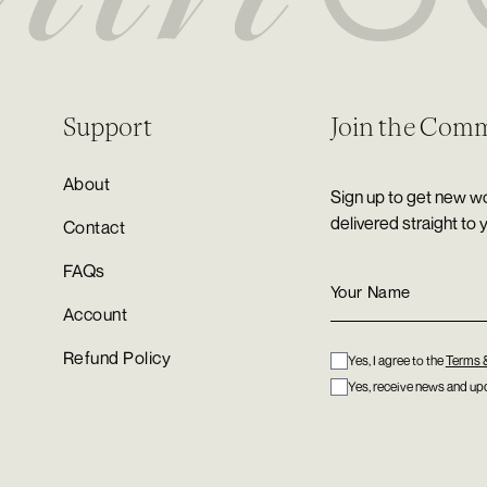
Support
Join the Com
About
Sign up to get new wo
delivered straight to 
Contact
FAQs
Account
Refund Policy
Yes, I agree to the
Terms 
Yes, receive news and upd