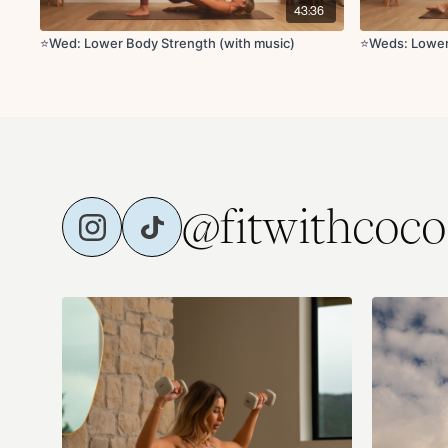
43:36
⭐️Wed: Lower Body Strength (with music)
⭐️Weds: Lowe
@fitwithcoco