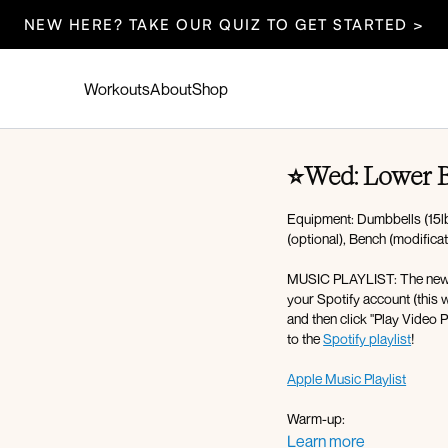
NEW HERE? TAKE OUR QUIZ TO GET STARTED >
Workouts
About
Shop
⭐Wed: Lower B
Equipment: Dumbbells (15lb
(optional), Bench (modifica
MUSIC PLAYLIST: The new mus
your Spotify account (this w
and then click "Play Video P
to the
Spotify playlist
!
Apple Music Playlist
Warm-up:
Energizing breath
Learn more