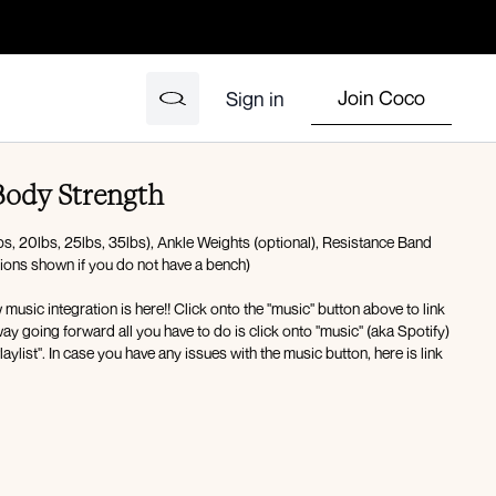
Join Coco
Sign in
ody Strength
s, 20lbs, 25lbs, 35lbs), Ankle Weights (optional), Resistance Band
tions shown if you do not have a bench)
ic integration is here!! Click onto the "music" button above to link
ay going forward all you have to do is click onto "music" (aka Spotify)
laylist". In case you have any issues with the music button, here is link