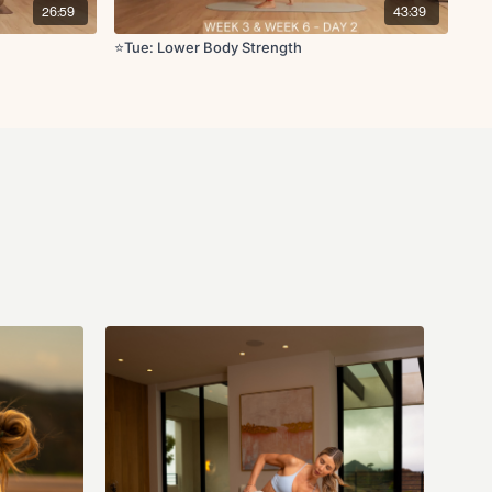
26:59
43:39
st x10 reps
⭐️Tue: Lower Body Strength
s
uat to heel raise x10 reps
t L/R x10 reps
e x10 reps
ck x10 reps
0 reps
 leg lifts L/R x10 reps