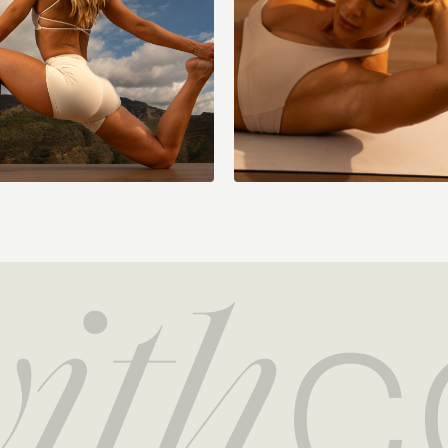
Figure four stretch
Hamstring stretch
Standing quad stret
Hug