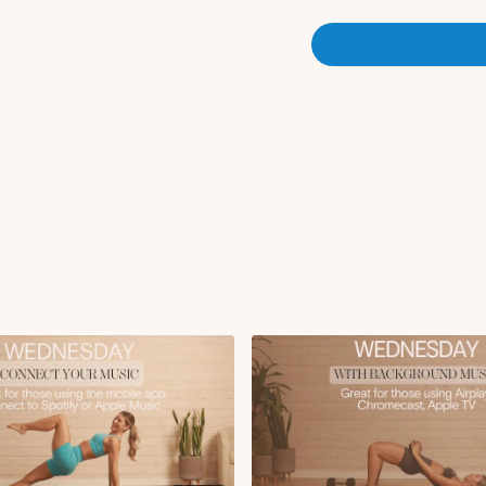
Banded lateral steps
Monster walks *
ban
Forward fold to hip 
90 90 stretch
Goblet lateral lunge
Calf raises
Circuit 1:
RDL x10 reps
x3 rounds *
using band for 
Circuit 2:
Reverse lunge to cur
x3 rounds
Circuit 3:
Glute thrust x12 rep
x3 rounds