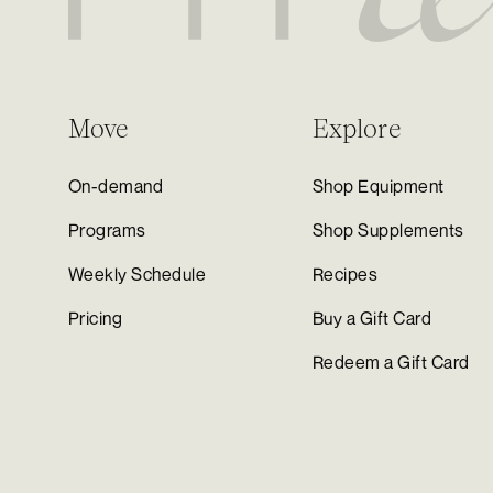
Move
Explore
On-demand
Shop Equipment
Programs
Shop Supplements
Weekly Schedule
Recipes
Pricing
Buy a Gift Card
Redeem a Gift Card