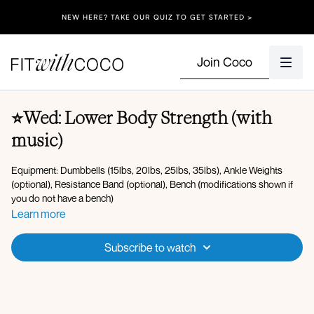
NEW HERE? TAKE OUR QUIZ TO GET STARTED >
Join Coco
⭐Wed: Lower Body Strength (with
music)
Equipment: Dumbbells (15lbs, 20lbs, 25lbs, 35lbs), Ankle Weights
(optional), Resistance Band (optional), Bench (modifications shown if
you do not have a bench)
Learn more
Warm-up:
Energizing breath
Subscribe to watch
Banded lateral steps *
band
Monster walks *
band
Forward fold to hip opener
90 90 stretch
Goblet lateral lunge