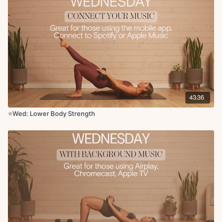
Circuit 5:
Sumo squat x12 reps
10 jump squats or squat to heel raise x10 reps
x3 rounds
Circuit 6:
Bulgarian split squat L/R x10 reps
43:36
x2 rounds
⭐️Wed: Lower Body Strength
Circuit 7:
Step up to knee drive x10 reps
Banded glute kickback x10 reps
Glute abductions x10 reps
Cool Down:
Side lying inner thigh leg lifts L/R x10 reps
Figure four stretch
Hamstring stretch
Standing quad stretch
Hug