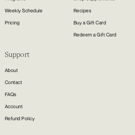
Weekly Schedule
Recipes
Pricing
Buy a Gift Card
Redeem a Gift Card
Support
About
Contact
FAQs
Account
Refund Policy