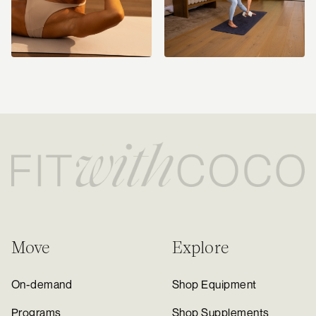
Move
Explore
On-demand
Shop Equipment
Programs
Shop Supplements