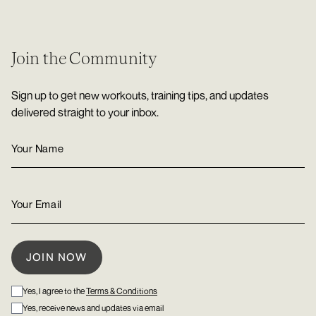
Join the Community
Sign up to get new workouts, training tips, and updates
delivered straight to your inbox.
Yes, I agree to the
Terms & Conditions
Yes, receive news and updates via email