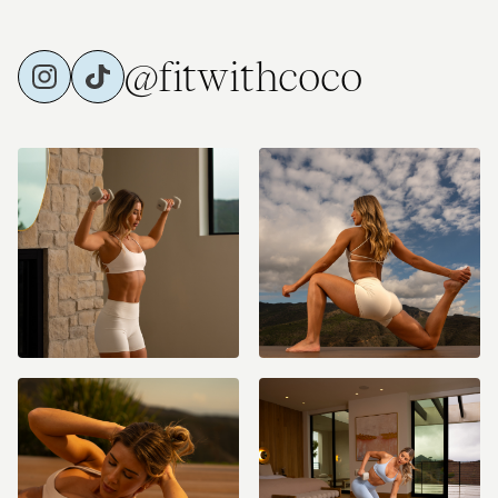
@fitwithcoco