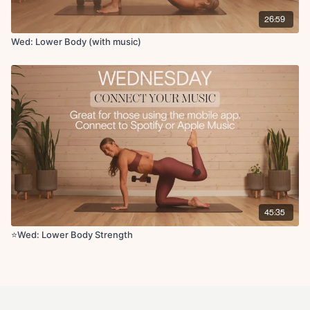
26:59
Wed: Lower Body (with music)
45:35
⭐Wed: Lower Body Strength