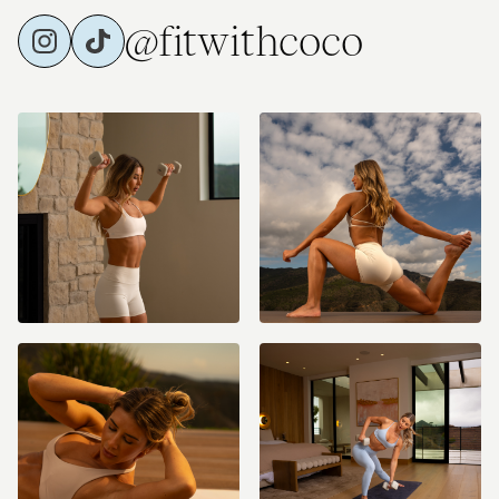
@fitwithcoco