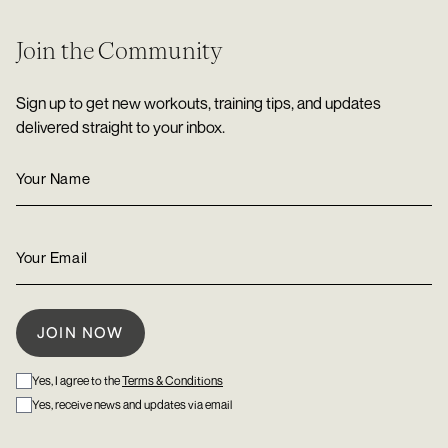
Join the Community
Sign up to get new workouts, training tips, and updates
delivered straight to your inbox.
Yes, I agree to the
Terms & Conditions
Yes, receive news and updates via email