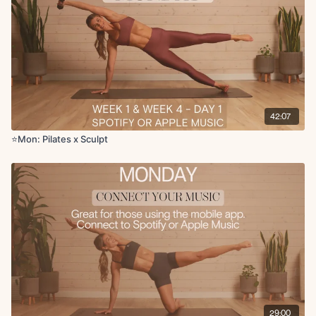
Forearm glute kickbacks (L)
Side kneeling oblique reach (1) + kneeling elbow to knee crunch
(5)
Tabletop toe taps
Criss cross
Eagle crunch
Glute bridge with heels elevated
Leg lowers
42:07
Wild thing with inner thigh lift x punch L/R
Inner thigh leg lifts L/R
⭐Mon: Pilates x Sculpt
Fire hydrant to glute kickback L/R
band
Weighted forearm plank
band
Supported tabletop toe tap
band
Single leg circles L/R
Single arm to knee tap L/R x5
x45 seconds on 15-20 seconds off
Cool Down:
Seated side stretch
Childs pose
Final breaths
29:00