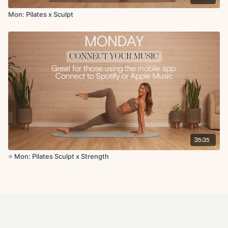
Mon: Pilates x Sculpt
35:35
⭐️ Mon: Pilates Sculpt x Strength