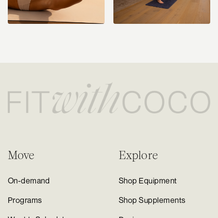
Move
Explore
On-demand
Shop Equipment
Programs
Shop Supplements