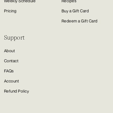
Weekly Schedule
Recipes
Pricing
Buy a Gift Card
Redeem a Gift Card
Support
About
Contact
FAQs
Account
Refund Policy