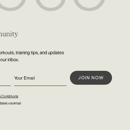
munity
rkouts, training tips, and updates
your inbox.
& Conditions
ates via email