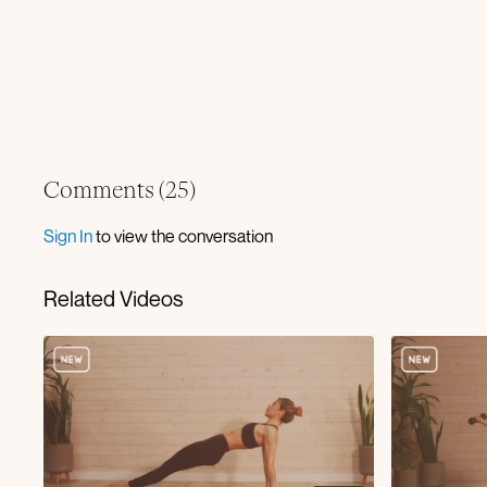
Comments (
25
)
Sign In
to view the conversation
Related Videos