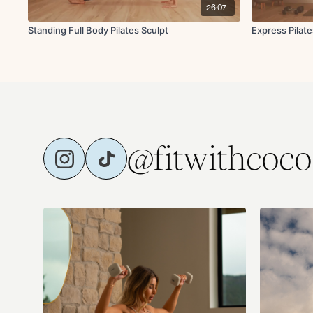
26:07
Standing Full Body Pilates Sculpt
Express Pilate
@fitwithcoco