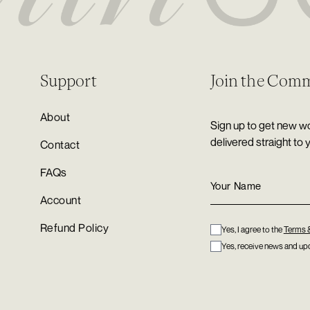
Support
Join the Com
About
Sign up to get new wo
delivered straight to 
Contact
FAQs
Account
Refund Policy
Yes, I agree to the
Terms 
Yes, receive news and upd