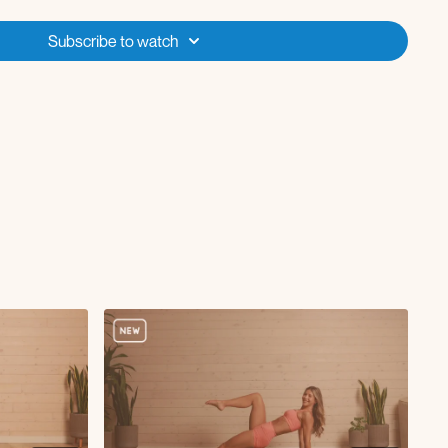
Music Playlist
for today’s class!
Subscribe to watch
ding only workout, no repeats.
aches
h
tricep extension
actus in and out
 in and out
ates curl
runch