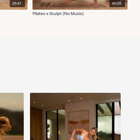
25:47
40:39
Pilates x Sculpt (No Music)
orward reach to tricep kickback
nd to heel tap
unches
each