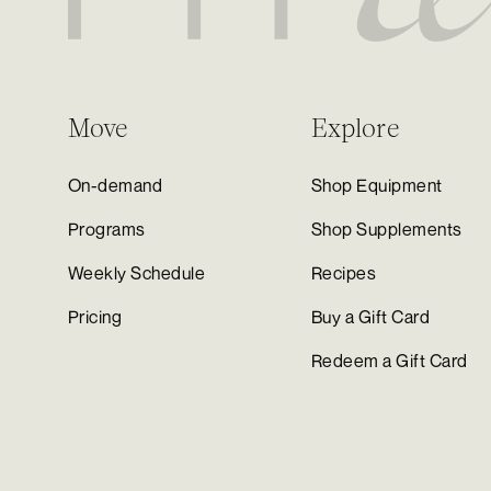
Move
Explore
On-demand
Shop Equipment
Programs
Shop Supplements
Weekly Schedule
Recipes
Pricing
Buy a Gift Card
Redeem a Gift Card