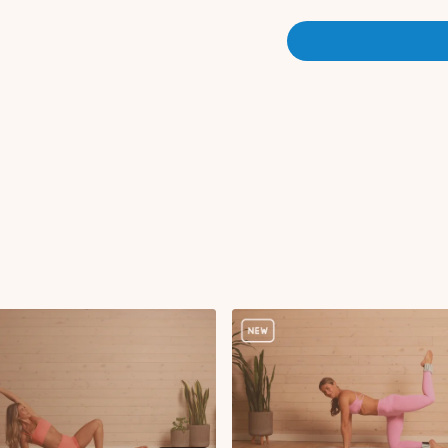
Here is the link to my
Apple 
No equipment needed! Stan
Warm-up:
Inhale and exhale re
Cactus pose
Elbow to knee crunc
Arm pumps
Side leg raises
Pilates squat
Serve the platter to 
Reverse lunge with c
Iso reverse hold with
Tricep kickback
Knee to chest
Curtsy lunge with pil
Curtsy lunge pulses
Curtsy iso hold
Standing bird dog c
Arm circles
Cactus in and out