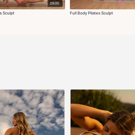
Lat pulldown
29:00
Front raise
Lateral raise
s Sculpt
Full Body Pilates Sculpt
Lateral lunge with f
Low impact skaters
Jumping jacks
Standing bird dog ha
Standing oblique cr
Hip opener
Forward fold with r