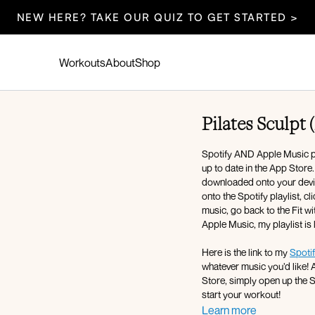
NEW HERE? TAKE OUR QUIZ TO GET STARTED >
Workouts
About
Shop
Pilates Sculpt 
Spotify AND Apple Music pla
up to date in the App Store
downloaded onto your device
onto the Spotify playlist, c
music, go back to the Fit wi
Apple Music, my playlist is
Here is the link to my
Spotif
whatever music you’d like! A
Store, simply open up the Spotify app, press play, and then return to the Fit with Coco app and
start your workout!
Learn more