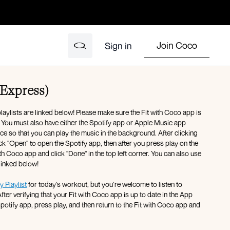
Join Coco
Sign in
(Express)
ylists are linked below! Please make sure the Fit with Coco app is
. You must also have either the Spotify app or Apple Music app
 so that you can play the music in the background. After clicking
lick "Open" to open the Spotify app, then after you press play on the
th Coco app and click "Done" in the top left corner. You can also use
 linked below!
y Playlist
for today’s workout, but you’re welcome to listen to
fter verifying that your Fit with Coco app is up to date in the App