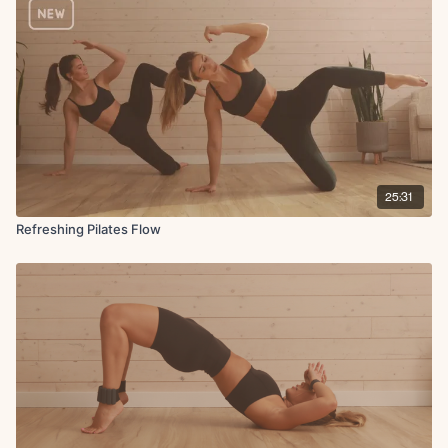
25:31
Refreshing Pilates Flow