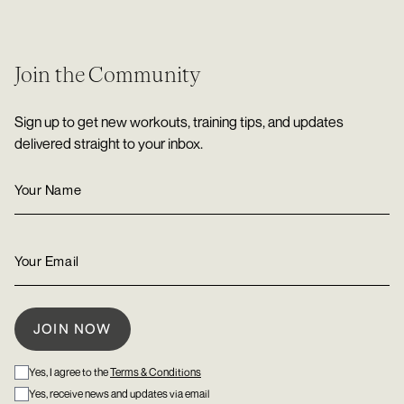
Join the Community
Sign up to get new workouts, training tips, and updates
delivered straight to your inbox.
Yes, I agree to the
Terms & Conditions
Yes, receive news and updates via email