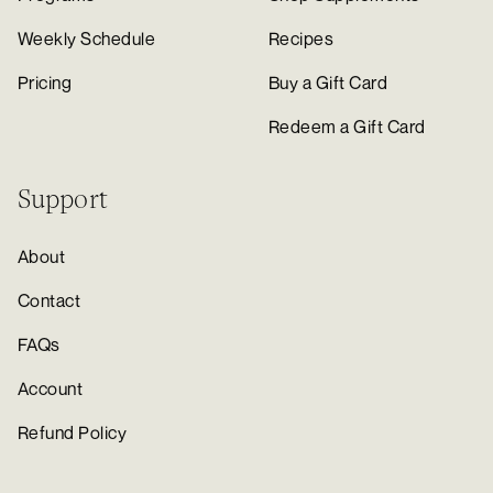
Weekly Schedule
Recipes
Pricing
Buy a Gift Card
Redeem a Gift Card
Support
About
Contact
FAQs
Account
Refund Policy