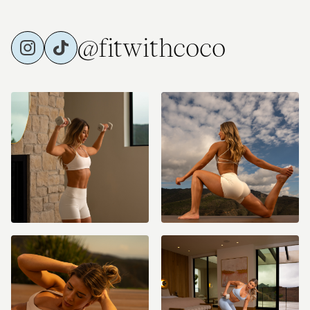
@fitwithcoco