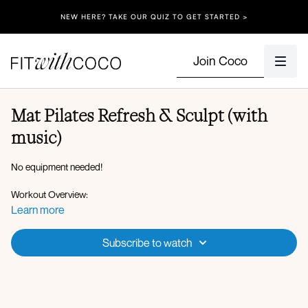
NEW HERE? TAKE OUR QUIZ TO GET STARTED >
Join Coco
Mat Pilates Refresh & Sculpt (with
music)
No equipment needed!
Workout Overview:
Roll down to extension
Learn more
Plank walkout to plank hold
Cat cow
Subscribe to watch
Opposite arm to leg lift
Articulated bridge
Abdominal crunch
Pilates 100 combo
Roll up