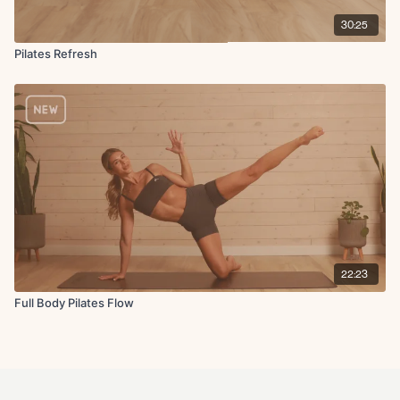
30:25
Pilates Refresh
22:23
Full Body Pilates Flow