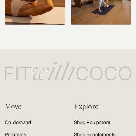
Move
Explore
On-demand
Shop Equipment
Programs
Shop Supplements