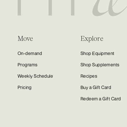
Move
Explore
On-demand
Shop Equipment
Programs
Shop Supplements
Weekly Schedule
Recipes
Pricing
Buy a Gift Card
Redeem a Gift Card