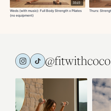
33:23
Weds (with music): Full Body Strength x Pilates
Thurs: Strengt
(no equipment)
@fitwithcoco