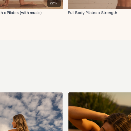
Inner thigh hand to k
22:17
Plank push-up to st
h x Pilates (with music)
Full Body Pilates x Strength
Cool Down:
Knee to chest stretch
Standing hip flexor +
Goal post chest open