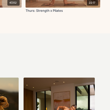
nee tap
40:52
22:17
and
Thurs: Strength x Pilates
 with ankle circles
 side stretch
ers to heart center