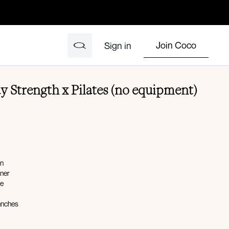
Join Coco
Sign in
y Strength x Pilates (no equipment)
on
ener
ge
unches