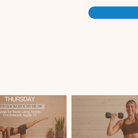
Squat pulse (2) to j
Lateral lunge to kne
RDL to hamstring cu
Plank shoulder taps
Bird dog crunch to 
Mountain climbers
Split jumps
Sumo squat to over
Single leg glute brid
Butterfly crunch
Criss cross
Deadbugs
Single leg stretch
Roll up
Tricep dips
Saw
Knee pulls
Reverse plank hold
Side kneeling elbow
Side leg lifts
Side leg circles
Side plank to pike u