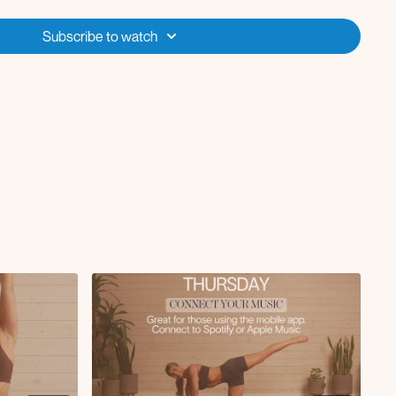
ump
e to elbow crunch
Subscribe to watch
rl
 to snap jump
push-up
head reach
ge
 to knee crunch
p