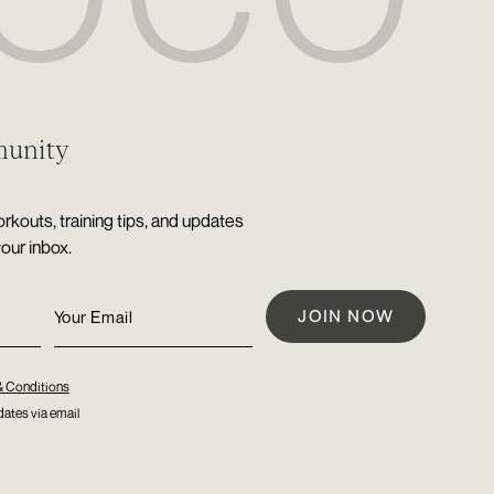
munity
rkouts, training tips, and updates
your inbox.
& Conditions
ates via email