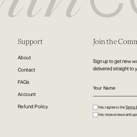
Support
Join the Com
About
Sign up to get new wo
delivered straight to 
Contact
FAQs
Account
Refund Policy
Yes, I agree to the
Terms 
Yes, receive news and upd