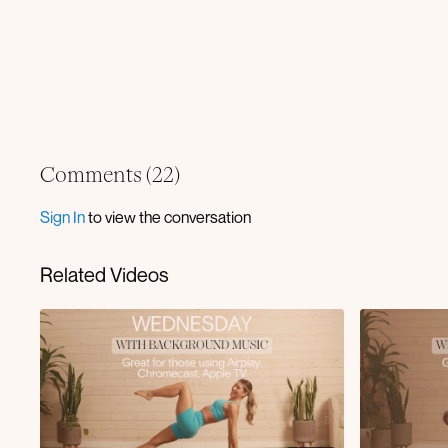
Comments (
22
)
Sign In
to view the conversation
Related Videos