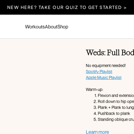
NEW HERE? TAKE OUR QUIZ TO GET STARTED >
Workouts
About
Shop
Weds: Full Bod
No equipment needed!
Spotify Playlist
Apple Music Playlist
Warm-up:
Flexion and extensi
Roll down to hip op
Plank + Plank to lun
Pushback to plank
Standing oblique cr
Circuit Overview:
Learn more