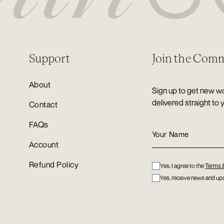
Support
Join the Com
About
Sign up to get new wo
delivered straight to 
Contact
FAQs
Account
Refund Policy
Yes, I agree to the
Terms 
Yes, receive news and upd