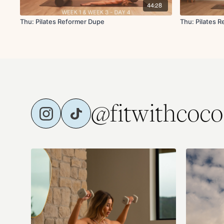
44:28
Thu: Pilates Reformer Dupe
Thu: Pilates 
@fitwithcoco