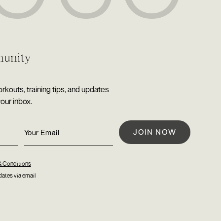
munity
rkouts, training tips, and updates
your inbox.
& Conditions
ates via email