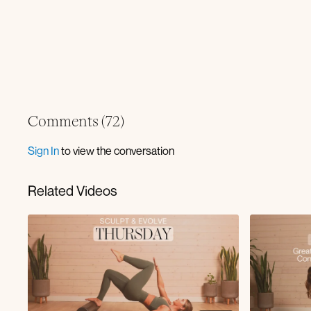
Comments (
72
)
Sign In
to view the conversation
Related Videos