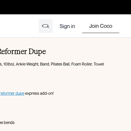
Join Coco
Sign in
 Reformer Dupe
 10lbs), Ankle Weight, Band, Pilates Ball, Foam Roller, Towel
reformer dupe
express add-on!
nee bends