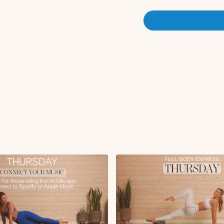
Sumo squat with obl
Workout Overview:
Squat with tricep ex
Single lunge with obl
Reverse lunge with f
Abdominal curl with 
Hand to toe tap
Roll up
Seated lean back wit
Tabletop tricep kick
Bird dog crunch wit
Side lying leg lifts
Side lying circles
Oblique teasers
Side plank knee ben
Swan
Swimmers
Saw
Plank on roller
Forearm plank snake
Forearm plank to pi