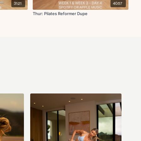
31:21
40:57
Thur: Pilates Reformer Dupe