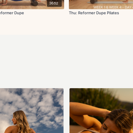
36:52
Cool Down:
Childs pose
Reformer Dupe
Thu: Reformer Dupe Pilates
Glute bridges
Deadbugs
Hamstring stretch
Figure four stretch
Forward fold