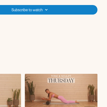
ique reaches + rotations
Subscribe to watch
tension to press
ique rotation
ront raise
tabletop knee drive
h rotation
back
h sweep and reach
ds with around the world arm
 and twist
ke up