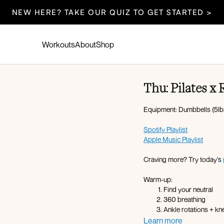
NEW HERE? TAKE OUR QUIZ TO GET STARTED >
Workouts
About
Shop
Thu: Pilates x
Equipment: Dumbbells (5lbs,
Spotify Playlist
Apple Music Playlist
Craving more? Try today's
Warm-up:
Find your neutral
360 breathing
Ankle rotations + k
Sumo squats
Learn more