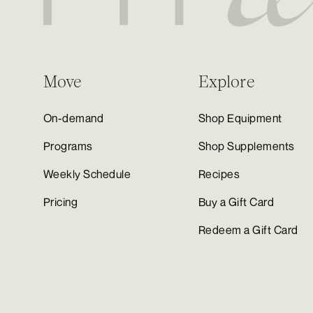
Move
Explore
On-demand
Shop Equipment
Programs
Shop Supplements
Weekly Schedule
Recipes
Pricing
Buy a Gift Card
Redeem a Gift Card