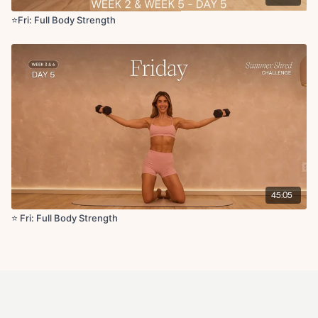
⭐️Fri: Full Body Strength
45:05
⭐️ Fri: Full Body Strength