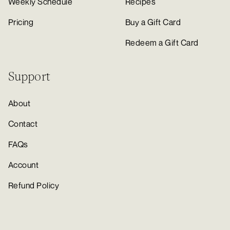
Weekly Schedule
Recipes
Pricing
Buy a Gift Card
Redeem a Gift Card
Support
About
Contact
FAQs
Account
Refund Policy