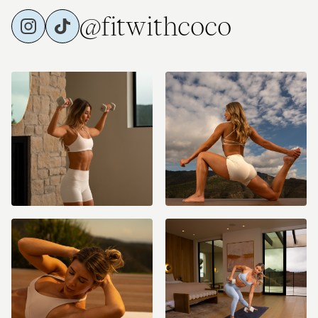
@fitwithcoco