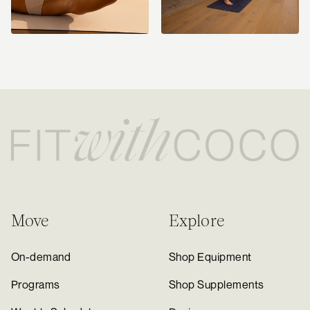
Move
Explore
On-demand
Shop Equipment
Programs
Shop Supplements