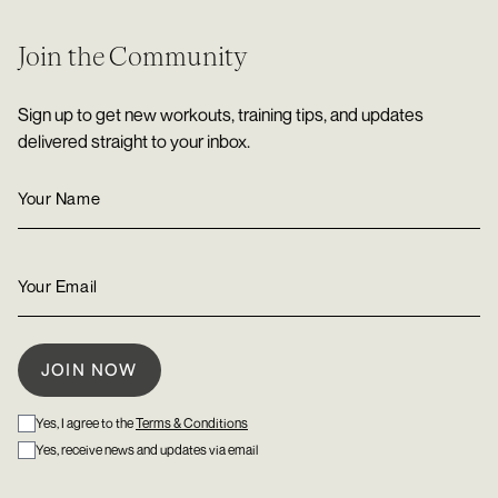
Join the Community
Sign up to get new workouts, training tips, and updates
delivered straight to your inbox.
Yes, I agree to the
Terms & Conditions
Yes, receive news and updates via email