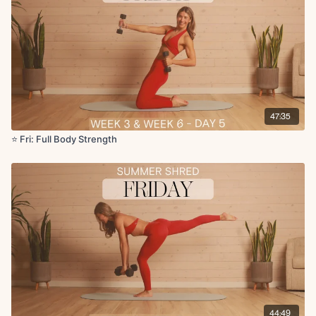
Forearm plank side to side tap
Childs pose to updog
Low lunge with reach
Forward fold with rotation
47:35
⭐️ Fri: Full Body Strength
44:49