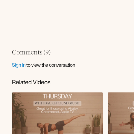
Comments (
9
)
Sign In
to view the conversation
Related Videos