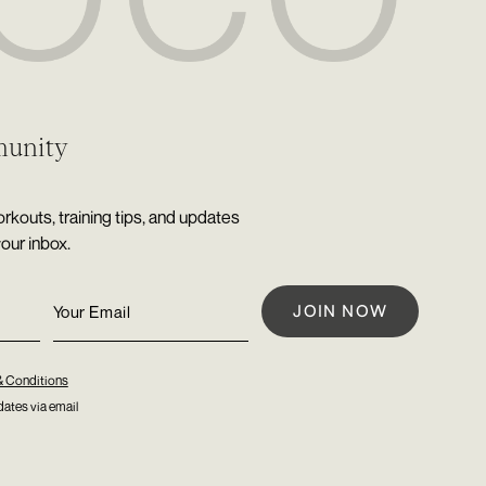
munity
rkouts, training tips, and updates
your inbox.
& Conditions
ates via email