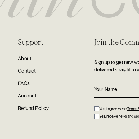
Support
Join the Com
About
Sign up to get new wo
delivered straight to 
Contact
FAQs
Account
Refund Policy
Yes, I agree to the
Terms 
Yes, receive news and upd