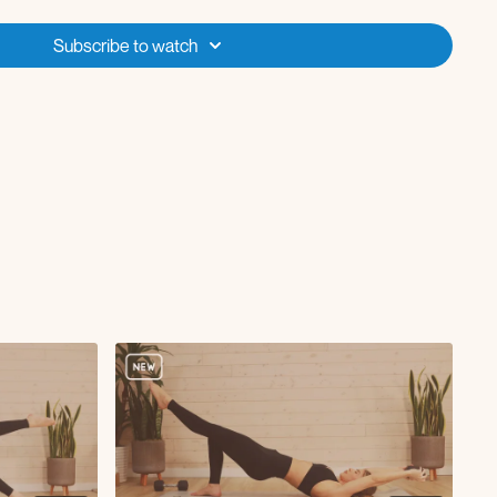
with DB
Subscribe to watch
kle tap in reverse plank