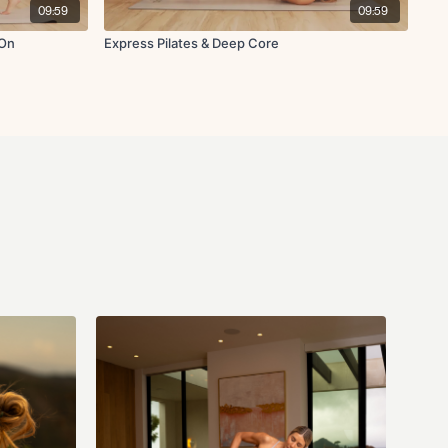
09:59
09:59
-On
Express Pilates & Deep Core