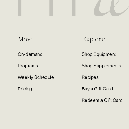
Move
Explore
On-demand
Shop Equipment
Programs
Shop Supplements
Weekly Schedule
Recipes
Pricing
Buy a Gift Card
Redeem a Gift Card