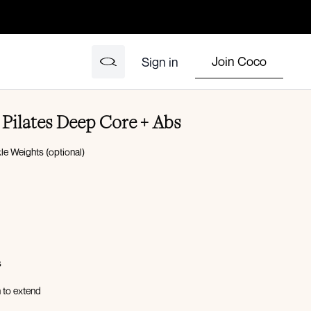
Join Coco
Sign in
Pilates Deep Core + Abs
e Weights (optional)
s
 to extend