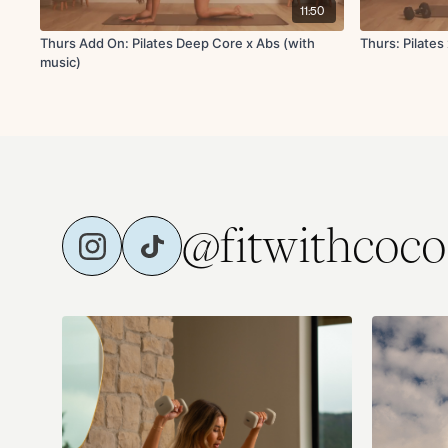
11:50
Thurs Add On: Pilates Deep Core x Abs (with
Thurs: Pilates
music)
@fitwithcoco