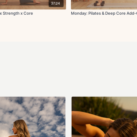
37:24
 x Strength x Core
Monday: Pilates & Deep Core Add