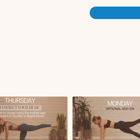
Tabletop toe taps
Straight leg lowers 
Deep core hand to an
Deadbugs
Tabletop hold