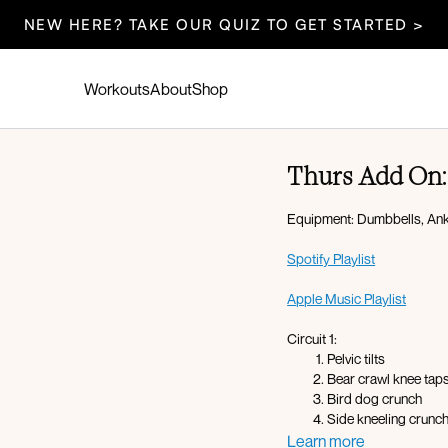
NEW HERE? TAKE OUR QUIZ TO GET STARTED >
Workouts
About
Shop
Thurs Add On: 
Equipment: Dumbbells, Ankl
Spotify Playlist
Apple Music Playlist
Circuit 1:
Pelvic tilts
Bear crawl knee tap
Bird dog crunch
Side kneeling crunch
Side plank leg lifts
Learn more