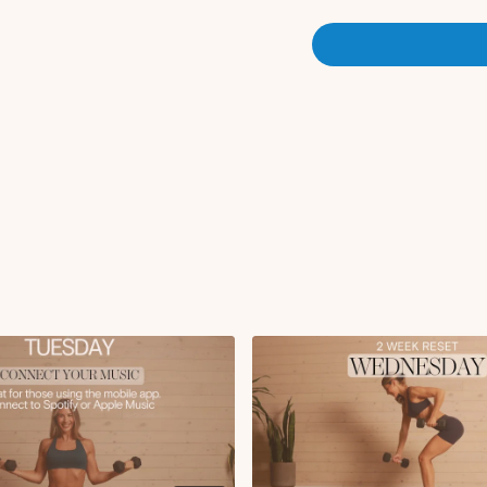
Breathe and reach
Plank walkout to u
Downdog to plank
Cat cow
Wrist opener
Bird dog lift + crunc
Side plank with trea
Circuit 1
Arnold press with d
Wide row + reverse f
90 degree out/in to l
x2 rounds
Circuit 2:
Twisting bicep curl
Chest fly with close 
ISO glute bridge hol
Push-up + tricep lift
x2 rounds