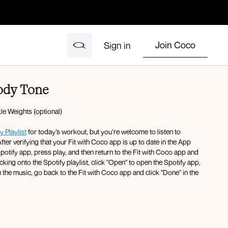
Join Coco
Sign in
ody Tone
e Weights (optional)
y Playlist
for today’s workout, but you’re welcome to listen to
fter verifying that your Fit with Coco app is up to date in the App
icking onto the Spotify playlist, click "Open" to open the Spotify app,
 the music, go back to the Fit with Coco app and click "Done" in the