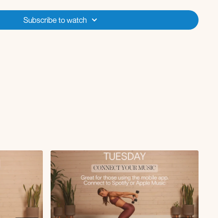
pdog downdog
Subscribe to watch
h
d the needle
eep core march
ly
ateral raise
gripe press in glute bridge
d with skull crusher