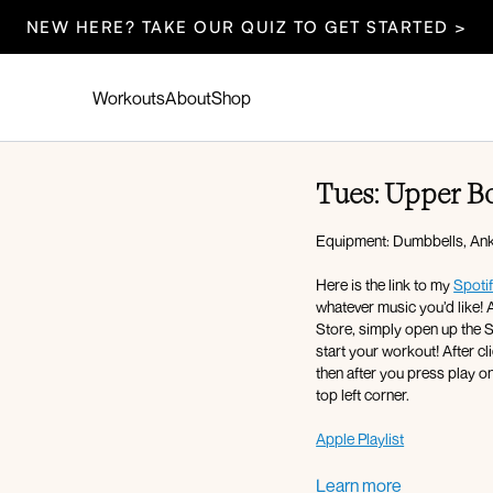
NEW HERE? TAKE OUR QUIZ TO GET STARTED >
Workouts
About
Shop
Tues: Upper B
Equipment: Dumbbells, Ankl
Here is the link to my
Spotif
whatever music you’d like! A
Store, simply open up the Spotify app, press play, and then return to the Fit with Coco app and
start your workout! After cl
then after you press play on
top left corner.
Apple Playlist
Warm-up:
Learn more