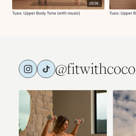
29:38
Tues: Upper Body Tone (with music)
Tues: Upper B
@fitwithcoco