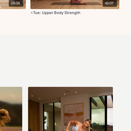
29:38
42:07
⭐️Tue: Upper Body Strength
ll-in
lique crunch
 to knee crunch