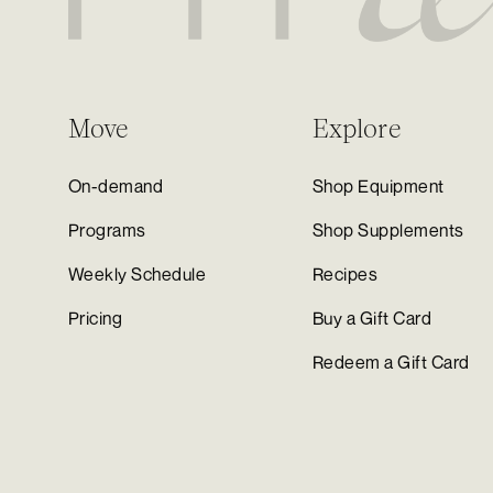
Move
Explore
On-demand
Shop Equipment
Programs
Shop Supplements
Weekly Schedule
Recipes
Pricing
Buy a Gift Card
Redeem a Gift Card