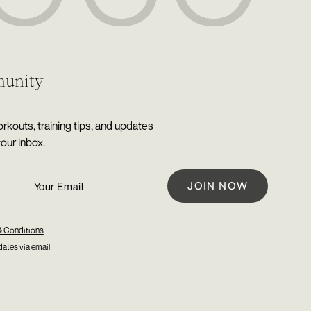
munity
rkouts, training tips, and updates
your inbox.
& Conditions
ates via email