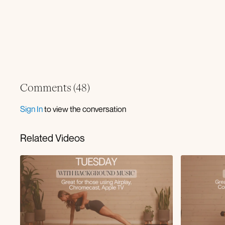
Comments (
48
)
Sign In
to view the conversation
Related Videos