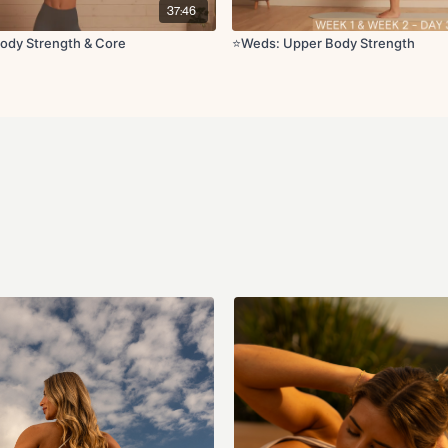
37:46
Circuit 3 (Pilates arms):
Tricep lifts
ody Strength & Core
⭐️Weds: Upper Body Strength
Lateral reach with pu
Lat pulldown with ob
Arm circles
Side kneeling elbow
Cool Down:
Cat cow
Updog downdog
I, Y, T