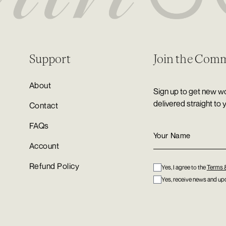
Support
Join the Com
About
Sign up to get new wo
delivered straight to 
Contact
FAQs
Account
Refund Policy
Yes, I agree to the
Terms 
Yes, receive news and upd