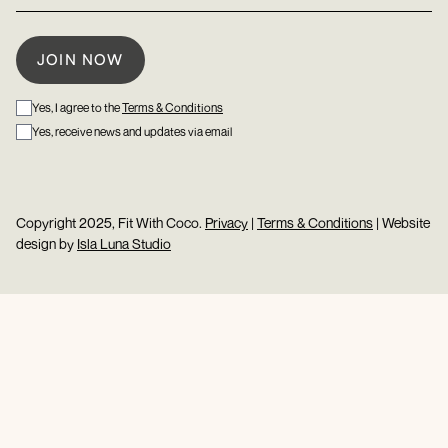
Yes, I agree to the
Terms & Conditions
Yes, receive news and updates via email
Copyright 2025, Fit With Coco.
Privacy
|
Terms & Conditions
| Website
design by
Isla Luna Studio