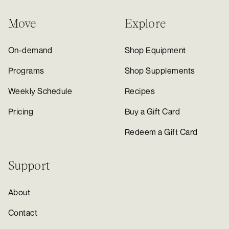
Move
Explore
On-demand
Shop Equipment
Programs
Shop Supplements
Weekly Schedule
Recipes
Pricing
Buy a Gift Card
Redeem a Gift Card
Support
About
Contact