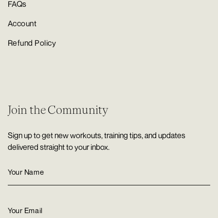
FAQs
Account
Refund Policy
Join the Community
Sign up to get new workouts, training tips, and updates
delivered straight to your inbox.