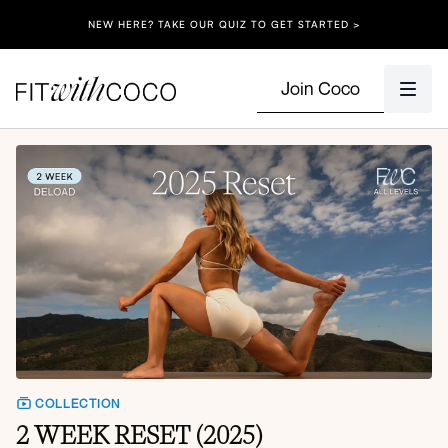
NEW HERE? TAKE OUR QUIZ TO GET STARTED >
Join Coco
COLLECTION
2 WEEK RESET (2025)