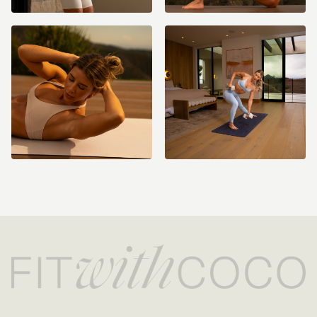
Resistance Band(s)
Ankle Weights (optional) - 2-3lbs recommended (I use 2lbs)
Light & Medium Dumbbells (5-20lbs depending on what feels like a
moderate effort for you)
8-10 inch Pilates Ball (Optional)
Bench (Optional)
How to Get Access:
Become a Monthly or Yearly Member (can cancel anytime) to get
access to this 2 week program! You will have access to this
challenge and all other programs, challenges, and everything else
on the app/website for as long as you’re on an active monthly or
yearly membership! All Fit with Coco content is only available while
on an active membership. All Fit with Coco memberships are
recurring and you will be charged monthly or yearly until you cancel
(cancellation details are included in your purchase confirmation
email).
Please note ALL sales are final as stated in the
refund policy
.
If you need help with your membership/account please email us
anytime at info@fitwithcoco.com