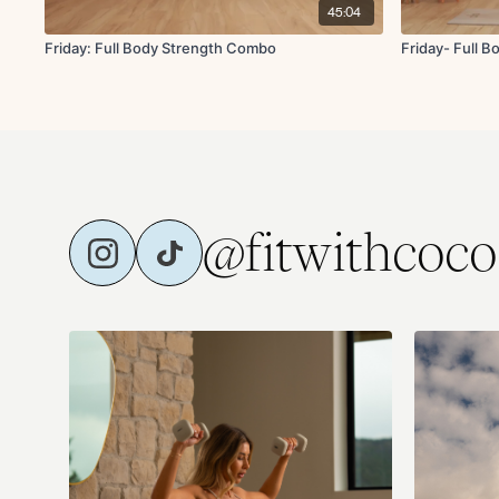
45:04
Friday: Full Body Strength Combo
Friday- Full 
@fitwithcoco