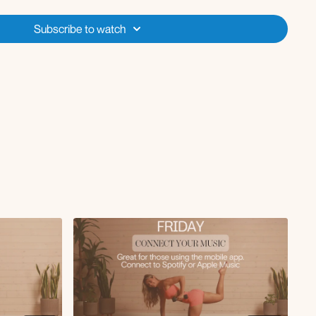
e fly
llover to crunch
Subscribe to watch
ge with chest fly
ith skull crusher
renegade row to press
ts with Arnold press
quat
stretch
ulder stretch