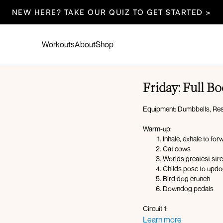
NEW HERE? TAKE OUR QUIZ TO GET STARTED >
Workouts
About
Shop
Friday: Full 
Equipment: Dumbbells, Res
Warm-up:
Inhale, exhale to for
Cat cows
Worlds greatest str
Childs pose to upd
Bird dog crunch
Downdog pedals
Circuit 1:
Curtsy lunge to later
Learn more