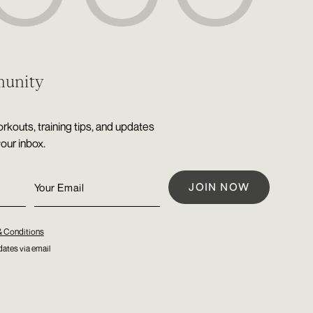
munity
rkouts, training tips, and updates
your inbox.
& Conditions
ates via email