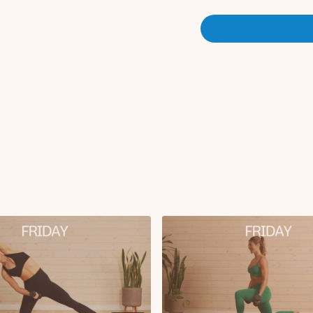
Sumo squat to revers
Leg lower with lat pu
Single leg glute brid
Glute bridge march w
Plank push-up with 
Seated deep core lif
Single leg RDL to s
X3 rounds
Finisher:
Plank leg lifts
Cool Down:
Hamstring stretch
Cross body figure 4 
Happy baby
Chest opener
Childs pose with sho