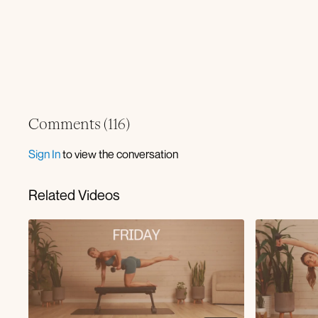
Comments (
116
)
Sign In
to view the conversation
Related Videos