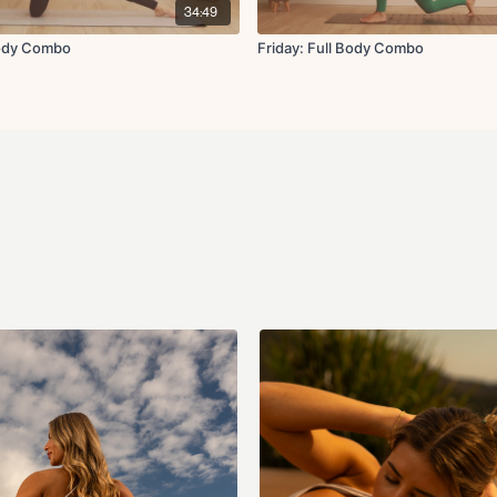
34:49
Body Combo
Friday: Full Body Combo