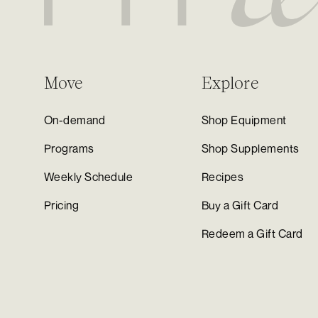
Move
Explore
On-demand
Shop Equipment
Programs
Shop Supplements
Weekly Schedule
Recipes
Pricing
Buy a Gift Card
Redeem a Gift Card