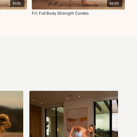
41:05
42:43
Fri: Full Body Strength Combo