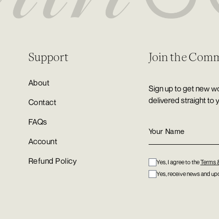
Support
Join the Com
About
Sign up to get new wo
delivered straight to 
Contact
FAQs
Account
Refund Policy
Yes, I agree to the
Terms 
Yes, receive news and upd