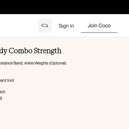
Join Coco
Sign in
Body Combo Strength
istance Band, Ankle Weights (Optional)
ward fold
etch
og
al raise