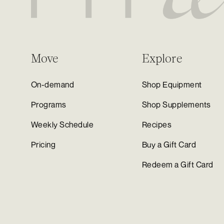
Move
Explore
On-demand
Shop Equipment
Programs
Shop Supplements
Weekly Schedule
Recipes
Pricing
Buy a Gift Card
Redeem a Gift Card