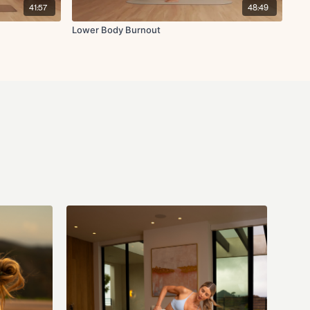
41:57
48:49
Lower Body Burnout