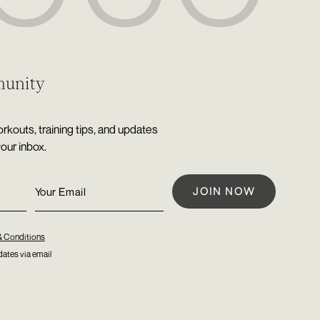
munity
rkouts, training tips, and updates
your inbox.
& Conditions
ates via email