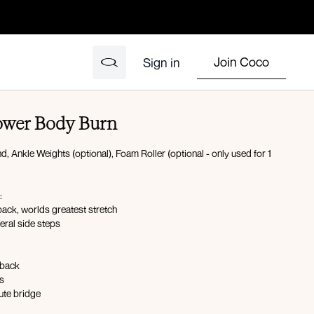
Join Coco
Sign in
ower Body Burn
 Ankle Weights (optional), Foam Roller (optional - only used for 1
:
ack, worlds greatest stretch
eral side steps
kback
s
ute bridge