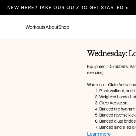
NEW HERE? TAKE OUR QUIZ TO GET STARTED >
Workouts
About
Shop
Wednesday: L
Equipment: Dumbbells, Band,
exercise)
Warm-up + Glute Activation
Plank walkout, pushb
Weighted banded lat
Glute Activation:
Banded fire hydrant
Banded reverse kic
Banded glute bridge
Banded single leg gl
Learn more