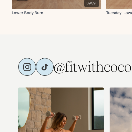
39:39
Lower Body Burn
Tuesday: Low
@fitwithcoco