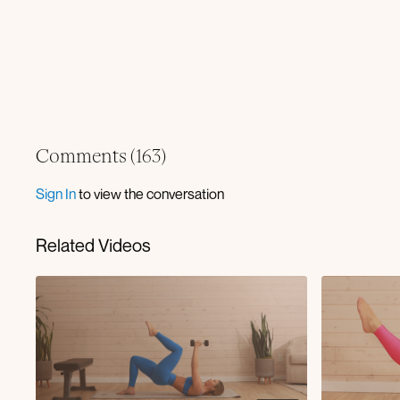
Comments (
163
)
Sign In
to view the conversation
Related Videos