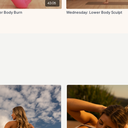
Banded rainbows
43:05
Cool down:
er Body Burn
Wednesday: Lower Body Sculpt
Childs pose
Low lunge
Hamstring stretch
Pigeon stretch
Quad stretch