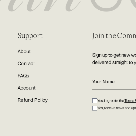
Support
Join the Com
About
Sign up to get new wo
delivered straight to 
Contact
FAQs
Account
Refund Policy
Yes, I agree to the
Terms 
Yes, receive news and upd