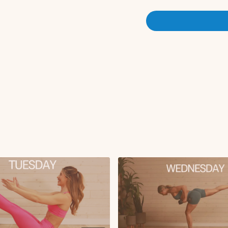
Circuit 1:
Hack squat
RDL
x3 rounds
Circuit 2:
Lateral lunge to curt
Single leg glute brid
Iso glute bridge hol
Heels together glute 
X2 rounds
Circuit 3:
Sumo squat + sumo d
Hamstring extensions
Floor Copenhagen li
X3 rounds
Pilates Finisher: