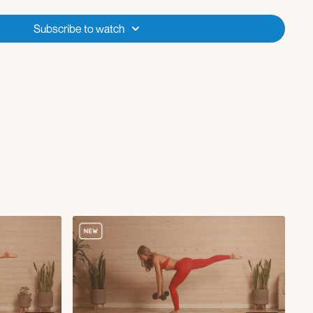
Subscribe to watch
sy
ge
d
lifts
eadlift
 or hamstring walkout (no roller)
fts