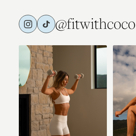
@fitwithcoco