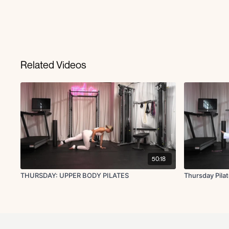
Related Videos
50:18
THURSDAY: UPPER BODY PILATES
Thursday Pila