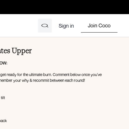
Join Coco
Sign in
ates Upper
LOW:
d get ready for the ultimate burn. Comment below once you’ve
member your why & recommit between each round!
tilt
kback
ld/Serve the platter pull-ins