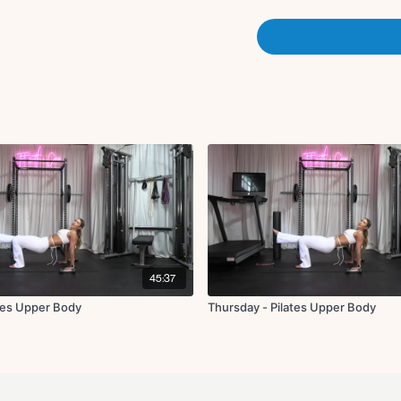
X3 rounds
Superwoman pullba
Modified side plank 
Side plank elbow to
Modified side plank 
Side plank elbow to
x2 rounds
Foam roller tuck-in finisher
45:37
tes Upper Body
Thursday - Pilates Upper Body