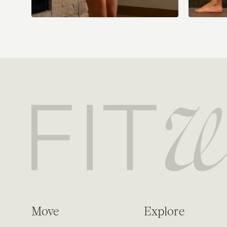
Move
Explore