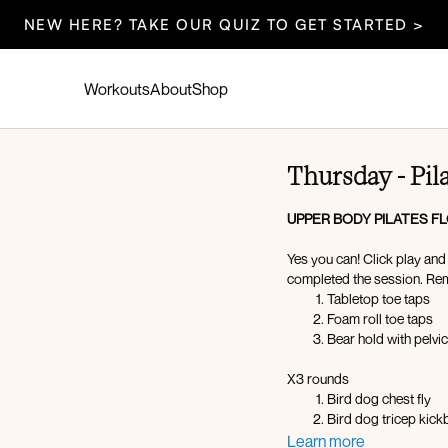
NEW HERE? TAKE OUR QUIZ TO GET STARTED >
Workouts
About
Shop
Thursday - Pil
UPPER BODY PILATES F
Yes you can! Click play an
completed the session. Re
Tabletop toe taps
Foam roll toe taps
Bear hold with pelvic 
X3 rounds
Bird dog chest fly
Bird dog tricep kic
Chest around the wor
Learn more