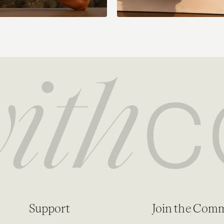
Support
Join the Com