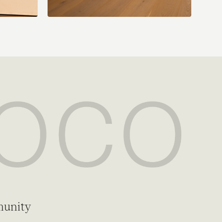
munity