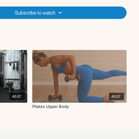
Subscribe to watch
ck
with chest fly L
 knee crunch
with chest fly R
 knee crunch
45:37
45:37
Pilates Upper Body