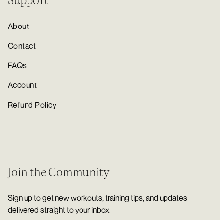
Support
About
Contact
FAQs
Account
Refund Policy
Join the Community
Sign up to get new workouts, training tips, and updates
delivered straight to your inbox.