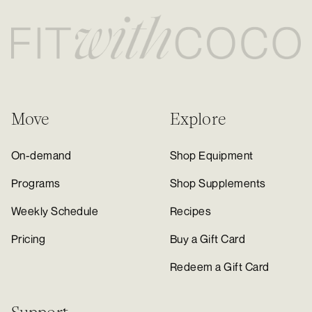
Move
Explore
On-demand
Shop Equipment
Programs
Shop Supplements
Weekly Schedule
Recipes
Pricing
Buy a Gift Card
Redeem a Gift Card