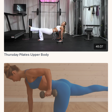
DB hand to toe tap L
Reverse plank single leg hold + tricep dips
Rotator cuff raise with leg raise R
DB hand to toe tap R
Rotator cuff raise with leg raise L
DB hand to toe tap L
Reverse plank single leg hold + tricep dips
Banded row to twist
Superman single arm pull back
Bent over shaving the head
45:37
Foam roller tuck-ins or pikes
Thursday Pilates Upper Body
X2 rounds
Finisher:
Hollow body hold with bicep curl
Lat pullover crunch with roller in inner thighs
Snake (both sides)
Hollow body hold with bicep curl
Lat pullover crunch with roller in inner thighs