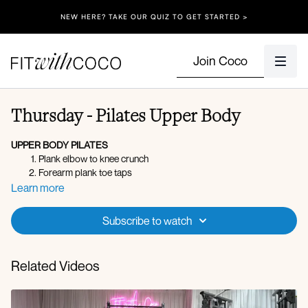
NEW HERE? TAKE OUR QUIZ TO GET STARTED >
Join Coco
Thursday - Pilates Upper Body
UPPER BODY PILATES
Plank elbow to knee crunch
Forearm plank toe taps
Downdog push-up
Learn more
Serve the platter (lateral)
Serve the platter (front)
Subscribe to watch
X3 rounds
Related Videos
Rotator cuff raise with leg raise R
DB hand to toe tap R
Rotator cuff raise with leg raise L