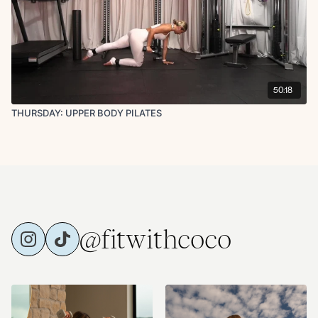
50:18
THURSDAY: UPPER BODY PILATES
@fitwithcoco