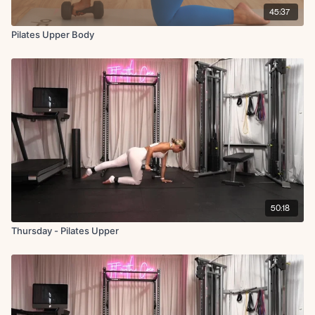
45:37
Pilates Upper Body
50:18
Thursday - Pilates Upper