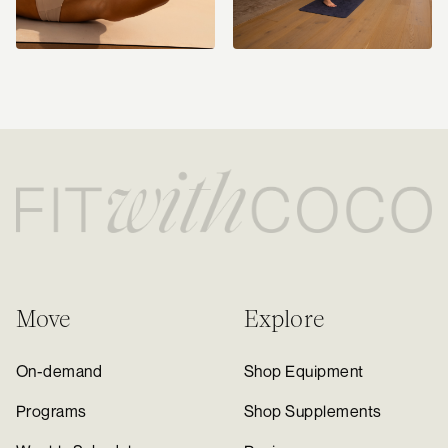
Move
Explore
On-demand
Shop Equipment
Programs
Shop Supplements