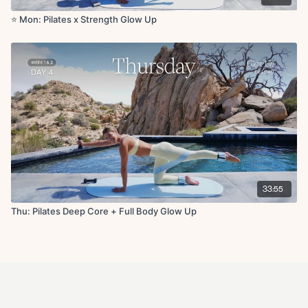
⭐️ Mon: Pilates x Strength Glow Up
33:55
Thu: Pilates Deep Core + Full Body Glow Up