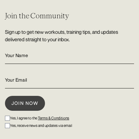
Join the Community
Sign up to get new workouts, training tips, and updates
delivered straight to your inbox.
Yes, I agree to the
Terms & Conditions
Yes, receive news and updates via email