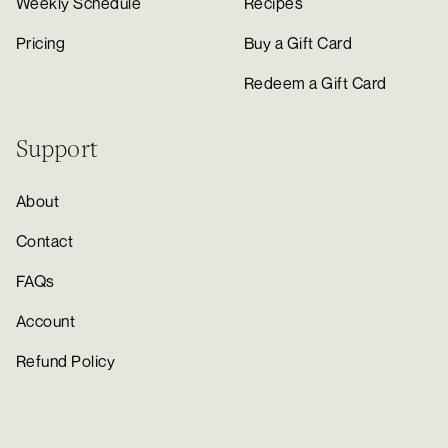
Weekly Schedule
Recipes
Pricing
Buy a Gift Card
Redeem a Gift Card
Support
About
Contact
FAQs
Account
Refund Policy