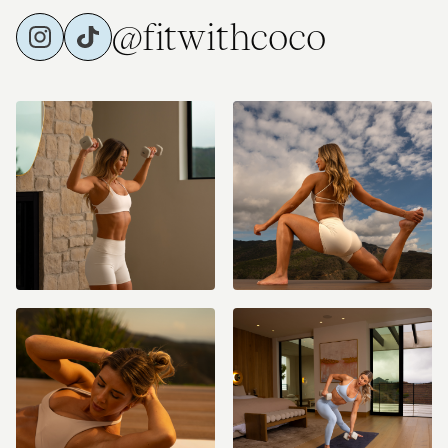
@fitwithcoco