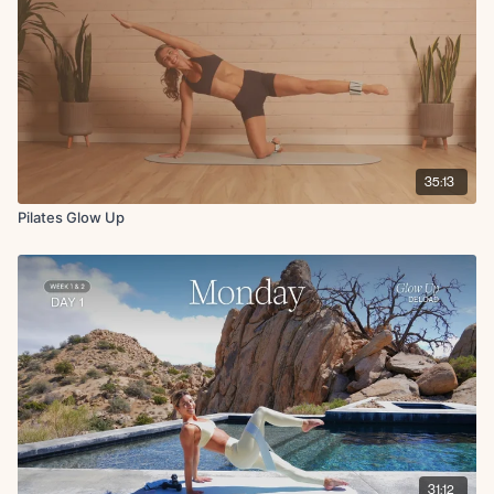
Bridge x45s
Single leg glute bridge L/R x10
Cool Down:
Hip flexor stretch to chest stretch L/R x15s
Hamstring stretch L/R x15s
Downdog pedal x15s
35:13
Pilates Glow Up
31:12