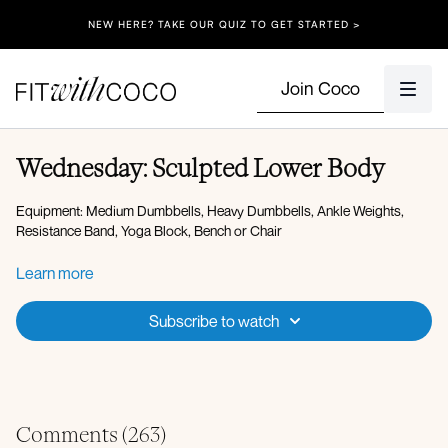
NEW HERE? TAKE OUR QUIZ TO GET STARTED >
Join Coco
Wednesday: Sculpted Lower Body
Equipment: Medium Dumbbells, Heavy Dumbbells, Ankle Weights,
Resistance Band, Yoga Block, Bench or Chair
Warm-up:
Learn more
Forward fold to hip opener
Worlds greatest stretch
Subscribe to watch
Adductor rock backs
Downdog pedal
High lunge to low lunge combo
Banded lateral steps
Banded kickbacks
ankle weights
Banded glute bridge
Comments (
263
)