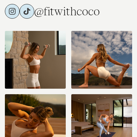
@fitwithcoco