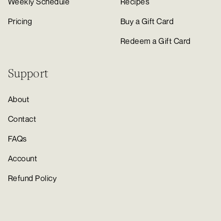
Weekly Schedule
Recipes
Pricing
Buy a Gift Card
Redeem a Gift Card
Support
About
Contact
FAQs
Account
Refund Policy