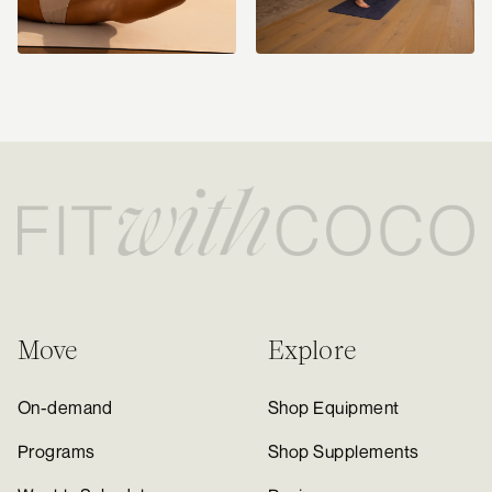
Move
Explore
On-demand
Shop Equipment
Programs
Shop Supplements