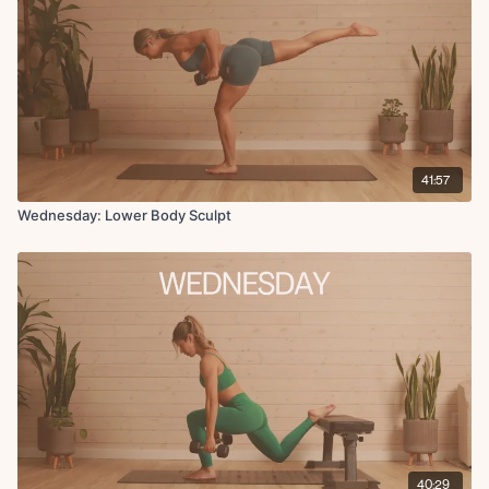
Finisher:
Reverse frogger lifts
Copenhagen hold
41:57
Wednesday: Lower Body Sculpt
40:29