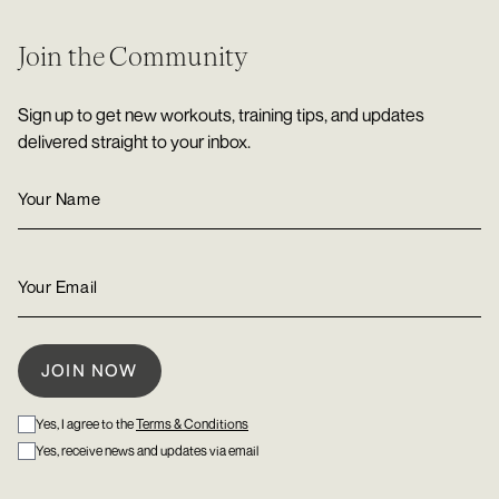
Join the Community
Sign up to get new workouts, training tips, and updates
delivered straight to your inbox.
Yes, I agree to the
Terms & Conditions
Yes, receive news and updates via email