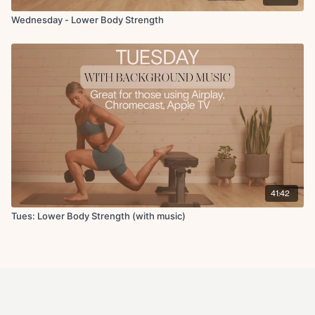
Wednesday - Lower Body Strength
41:42
Tues: Lower Body Strength (with music)