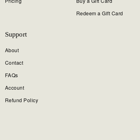
Pricing
Buy a Gift Card
Redeem a Gift Card
Support
About
Contact
FAQs
Account
Refund Policy