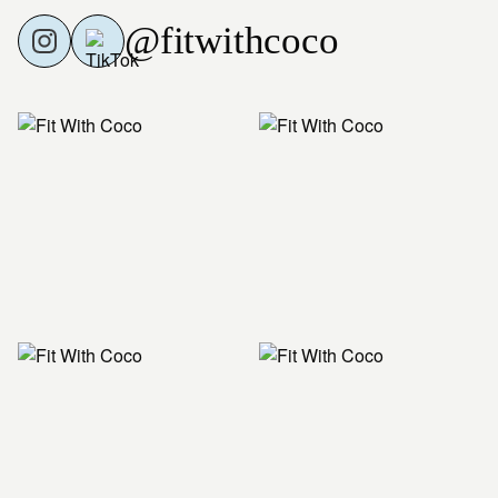
@fitwithcoco