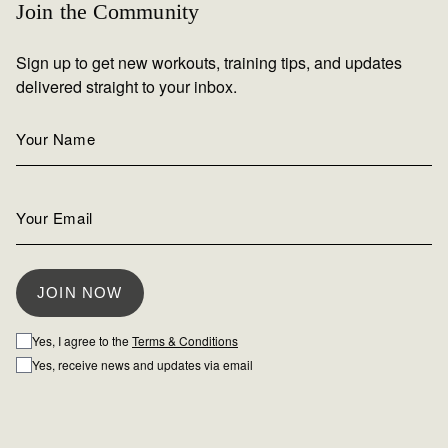
Join the Community
Sign up to get new workouts, training tips, and updates
delivered straight to your inbox.
Yes, I agree to the
Terms & Conditions
Yes, receive news and updates via email