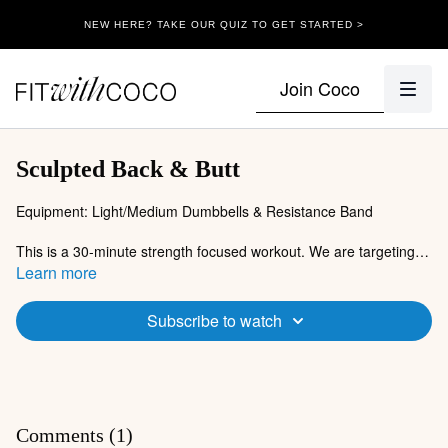
NEW HERE? TAKE OUR QUIZ TO GET STARTED >
Join Coco
Sculpted Back & Butt
Equipment: Light/Medium Dumbbells & Resistance Band
This is a 30-minute strength focused workout. We are targeting
our posterior chain in today's session (back and butt). Grab your
Learn more
dumbbells & resistance band, it's time to work!
Subscribe to watch
Comments (
1
)