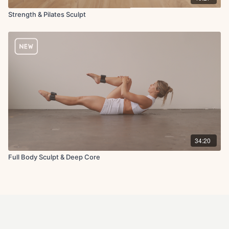
Strength & Pilates Sculpt
34:20
Full Body Sculpt & Deep Core