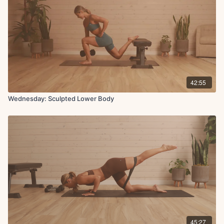
42:55
Wednesday: Sculpted Lower Body
45:27