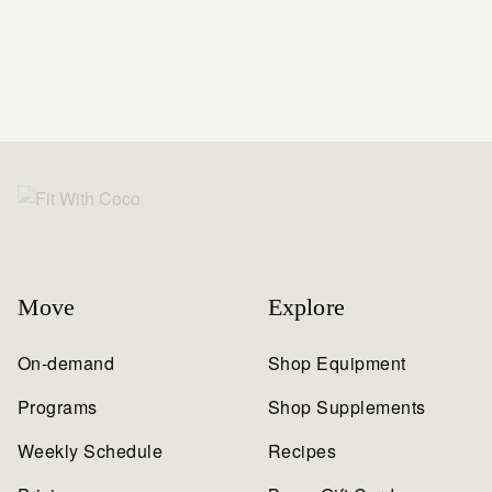
Move
Explore
On-demand
Shop Equipment
Programs
Shop Supplements
Weekly Schedule
Recipes