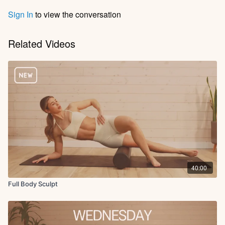
Sign In
to view the conversation
Related Videos
40:00
Full Body Sculpt