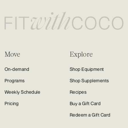
Move
Explore
On-demand
Shop Equipment
Programs
Shop Supplements
Weekly Schedule
Recipes
Pricing
Buy a Gift Card
Redeem a Gift Card