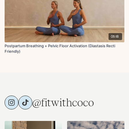
05:18
Postpartum Breathing + Pelvic Floor Activation (Diastasis Recti
Friendly)
@fitwithcoco