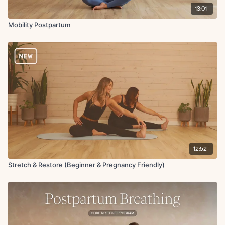
13:01
Mobility Postpartum
12:52
Stretch & Restore (Beginner & Pregnancy Friendly)