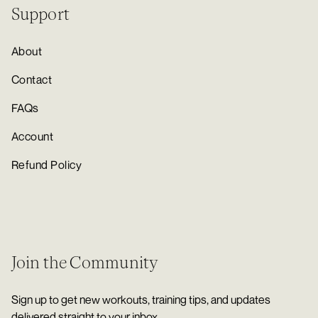
Support
About
Contact
FAQs
Account
Refund Policy
Join the Community
Sign up to get new workouts, training tips, and updates
delivered straight to your inbox.