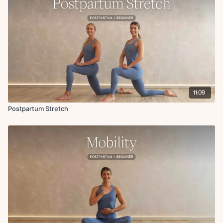
Pelvic tilts
Abdominal marches
Ankle roll
Foot point and flex
Figure 4 stretch
Breathwork
11:09
Postpartum Stretch