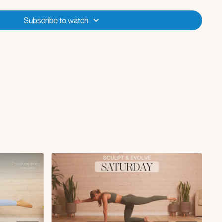
knee to elbow tap L/R
Subscribe to watch
uat x55s
verse lunge L/R x55s
ead press + lateral raise x55s
x55s
 lift x55s
te bridge L/R x55s
ickback to abduction tap x55s
s
ttom leg tap x30s
l x55s