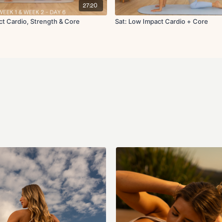
27:20
Cool Down:
ct Cardio, Strength & Core
Sat: Low Impact Cardio + Core
Cat cow
Downdog pedal
Worlds greatest stretch
Swan
Quad stretch L/R
Standing figure four str
Body waves