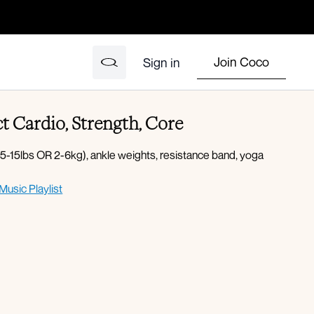
Join Coco
Sign in
t Cardio, Strength, Core
-15lbs OR 2-6kg), ankle weights, resistance band, yoga
Music Playlist