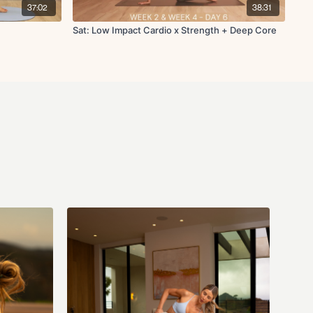
37:02
38:31
Sat: Low Impact Cardio x Strength + Deep Core
 L/R
etch L/R