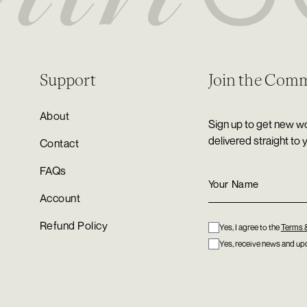
Support
Join the Com
About
Sign up to get new wo
delivered straight to 
Contact
FAQs
Account
Refund Policy
Yes, I agree to the
Terms 
Yes, receive news and upd