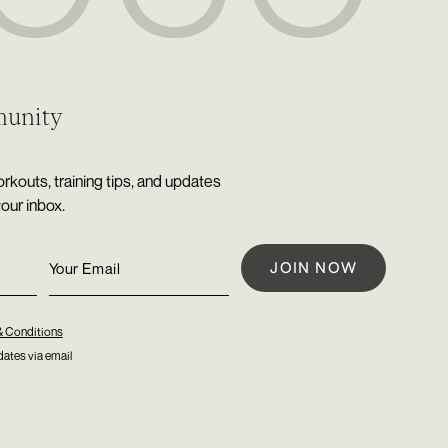
munity
rkouts, training tips, and updates
your inbox.
& Conditions
ates via email