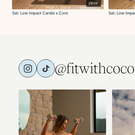
28:04
Sat: Low Impact Cardio x Core
Sat: Low Impa
@fitwithcoco