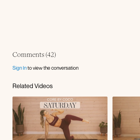
Comments (
42
)
Sign In
to view the conversation
Related Videos