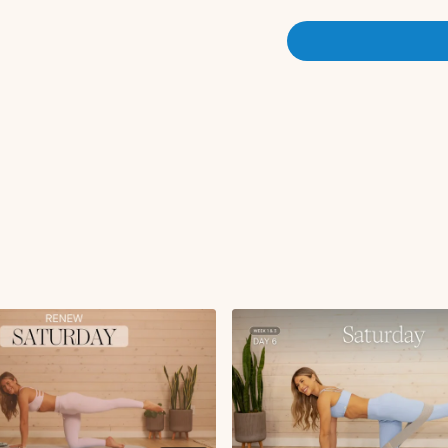
Worlds greatest stretch
Three legged dog with 
Circuit 1:
RDL to front racked sq
Overhead press with re
Tricep kickback to overh
Plank DB pass through 
Side plank reach with hip
Single leg elevated glu
x2 rounds
Circuit 2:
Bear crawl with glute k
Jackknife variation x55
Copenhagen hand to bo
Reverse plank knee pul
Seated twist x30s