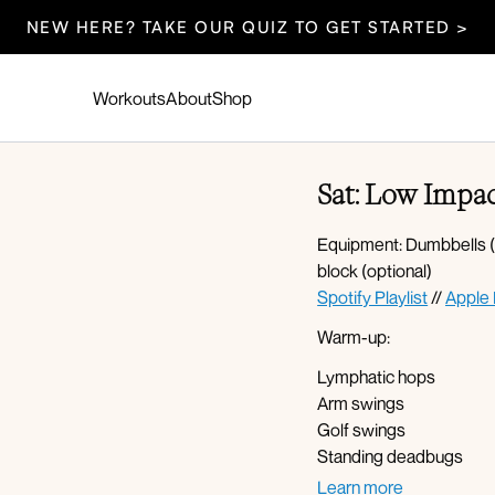
NEW HERE? TAKE OUR QUIZ TO GET STARTED >
Workouts
About
Shop
Sat: Low Impac
Equipment: Dumbbells (5
block (optional)
Spotify Playlist
//
Apple 
Warm-up:
Lymphatic hops
Arm swings
Golf swings
Standing deadbugs
Lateral lunge with reach
Learn more