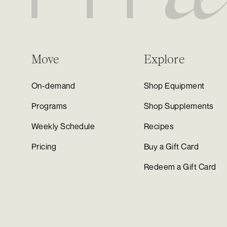
Move
Explore
On-demand
Shop Equipment
Programs
Shop Supplements
Weekly Schedule
Recipes
Pricing
Buy a Gift Card
Redeem a Gift Card