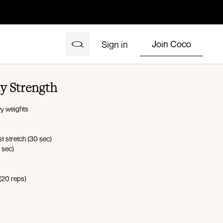
Join Coco
Sign in
dy Strength
y weights
t stretch (30 sec)
 sec)
 (20 reps)
hts in both hands (20 sec)