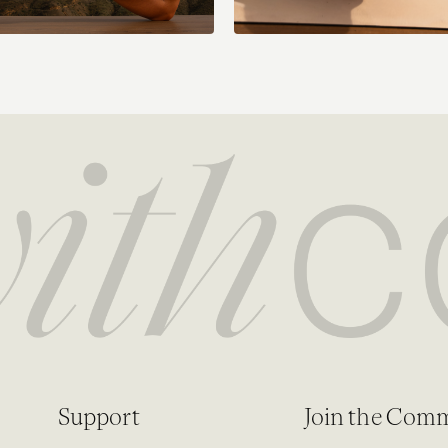
Support
Join the Com