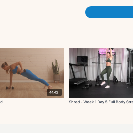
x3 rounds
Water break. Set up.
The Test:
20 push ups
10 rows
5 snatches.
40 overhead march
X3 rounds
10 deadlifts
10 single leg glute bridges
X3 rounds
44:42
ed
Shred - Week 1 Day 5 Full Body St