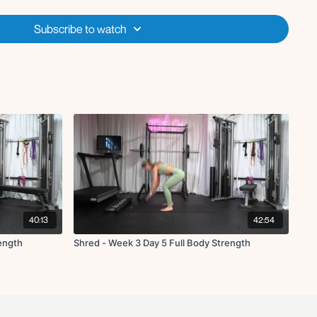
Subscribe to watch
 R/L
40:13
42:54
rength
Shred - Week 3 Day 5 Full Body Strength