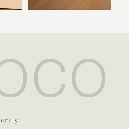
munity