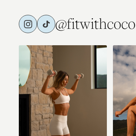
@fitwithcoco