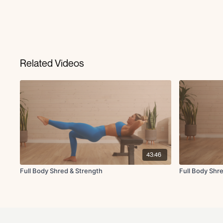
Related Videos
43:46
Full Body Shred & Strength
Full Body Shr