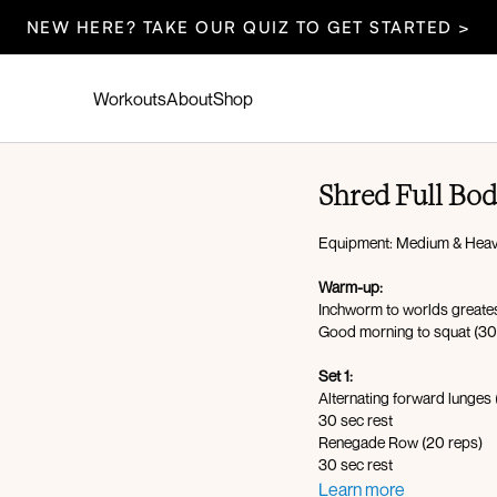
NEW HERE? TAKE OUR QUIZ TO GET STARTED >
Workouts
About
Shop
Shred Full Bo
Equipment: Medium & Heav
Warm-up:
Inchworm to worlds greates
Good morning to squat (30
Set 1:
Alternating forward lunges
30 sec rest
Renegade Row (20 reps)
30 sec rest
Hollow body hold with weig
Learn more