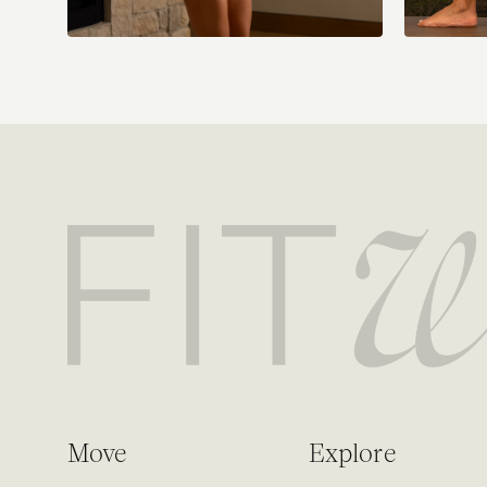
Move
Explore