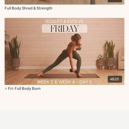
Full Body Shred & Strength
48:23
⭐️ Fri: Full Body Burn