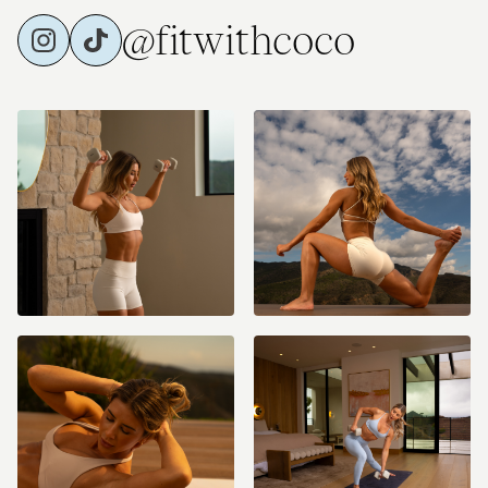
@fitwithcoco