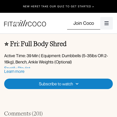
NEW HERE? TAKE OUR QUIZ TO GET STARTED >
Join Coco
⭐️ Fri: Full Body Shred
Active Time: 39 Min | Equipment: Dumbbells (5-35lbs OR 2-
16kg), Bench, Ankle Weights (Optional)
Spotify Playlist
Learn more
Apple Music Playlist
Warm-up:
Subscribe to watch
Deep core marches with single arm press
Sumo squat hip opener
Tempo squats
Three legged dog to worlds greatest stretch
Circuit 1:
Cat cow
Comments (
201
)