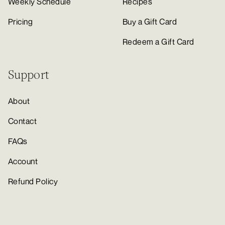
Weekly Schedule
Recipes
Pricing
Buy a Gift Card
Redeem a Gift Card
Support
About
Contact
FAQs
Account
Refund Policy