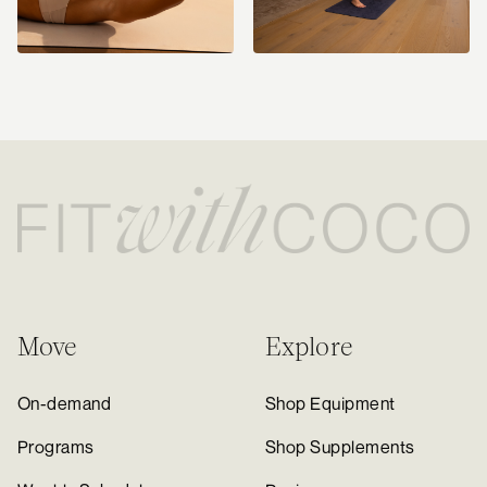
Move
Explore
On-demand
Shop Equipment
Programs
Shop Supplements