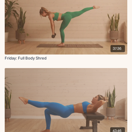
37:36
Friday: Full Body Shred
43:46