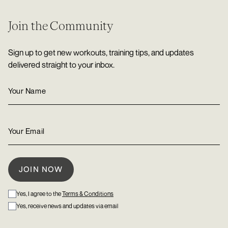
Join the Community
Sign up to get new workouts, training tips, and updates
delivered straight to your inbox.
Yes, I agree to the
Terms & Conditions
Yes, receive news and updates via email