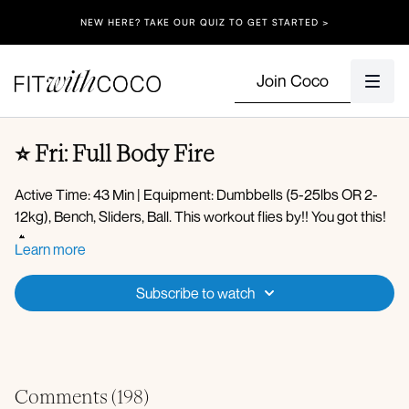
NEW HERE? TAKE OUR QUIZ TO GET STARTED >
Join Coco
⭐️ Fri: Full Body Fire
Active Time: 43 Min | Equipment: Dumbbells (5-25lbs OR 2-
12kg), Bench, Sliders, Ball. This workout flies by!! You got this!
🔥
Learn more
Spotify Playlist
Warm-up:
Apple Music Playlist
Subscribe to watch
Body waves
Golf swings
Arm swings
Plank to bear crawl steps
Circuit 1:
Plank hold
Comments (
198
)