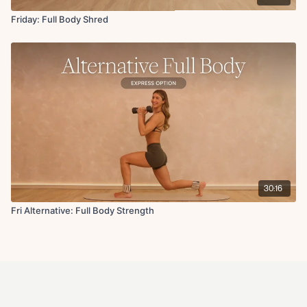
Friday: Full Body Shred
30:16
Fri Alternative: Full Body Strength