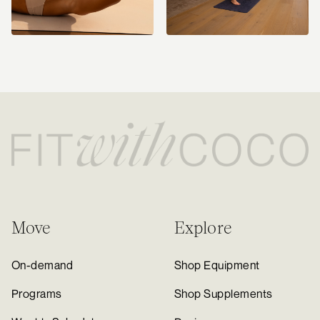
Move
Explore
On-demand
Shop Equipment
Programs
Shop Supplements