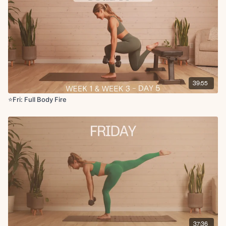
Quad stretch
Chest stretch
Figure four rocks
Saw
Forward fold
39:55
⭐️Fri: Full Body Fire
37:36