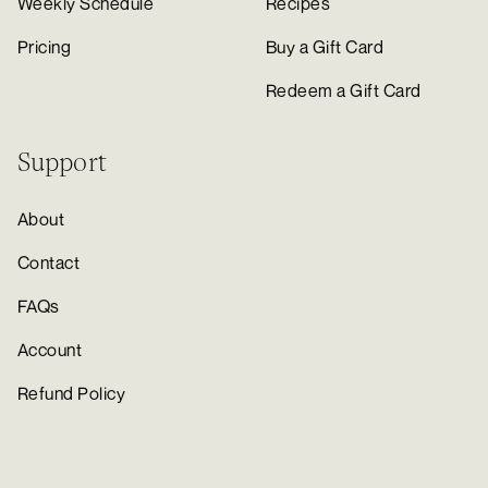
Weekly Schedule
Recipes
Pricing
Buy a Gift Card
Redeem a Gift Card
Support
About
Contact
FAQs
Account
Refund Policy