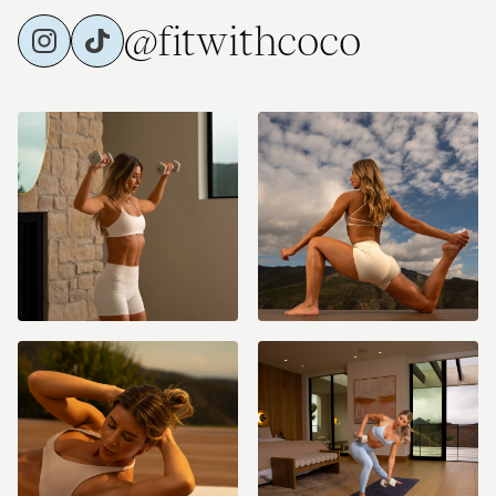
@fitwithcoco