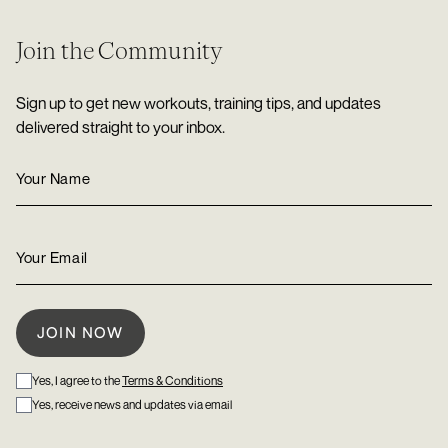
Join the Community
Sign up to get new workouts, training tips, and updates
delivered straight to your inbox.
Yes, I agree to the
Terms & Conditions
Yes, receive news and updates via email