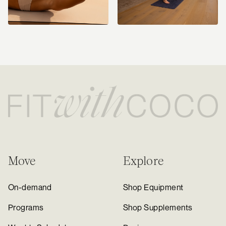
Move
Explore
On-demand
Shop Equipment
Programs
Shop Supplements