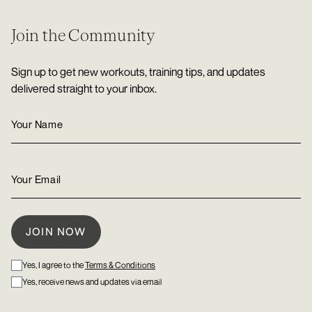
Join the Community
Sign up to get new workouts, training tips, and updates
delivered straight to your inbox.
Yes, I agree to the
Terms & Conditions
Yes, receive news and updates via email