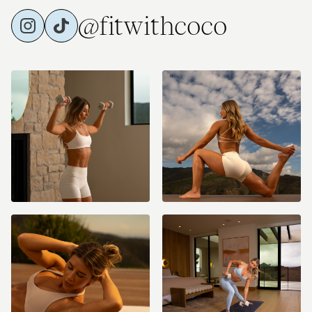
@fitwithcoco