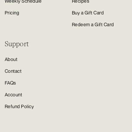
Weekly Schedule
Recipes
Pricing
Buy a Gift Card
Redeem a Gift Card
Support
About
Contact
FAQs
Account
Refund Policy