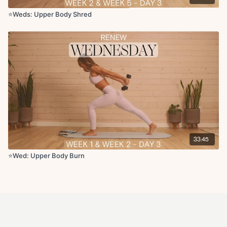
⭐️Weds: Upper Body Shred
33:45
⭐️Wed: Upper Body Burn