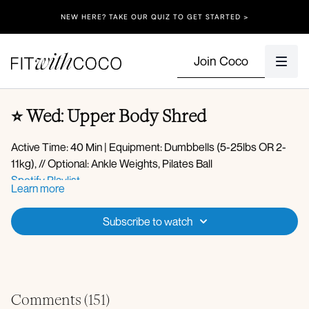
NEW HERE? TAKE OUR QUIZ TO GET STARTED >
Join Coco
⭐️ Wed: Upper Body Shred
Active Time: 40 Min | Equipment: Dumbbells (5-25lbs OR 2-
11kg), // Optional: Ankle Weights, Pilates Ball
Spotify Playlist
Learn more
Apple Music Playlist
Warm-up:
Subscribe to watch
360 breathing
Side body stretch
Cat cow
Tail wags
Circuit 1:
Downdog pedal
Comments (
151
)