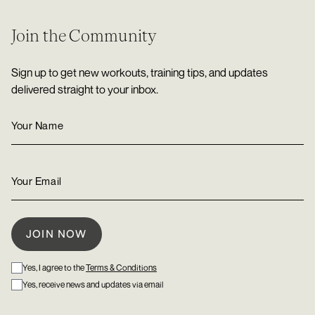
Join the Community
Sign up to get new workouts, training tips, and updates
delivered straight to your inbox.
Yes, I agree to the
Terms & Conditions
Yes, receive news and updates via email