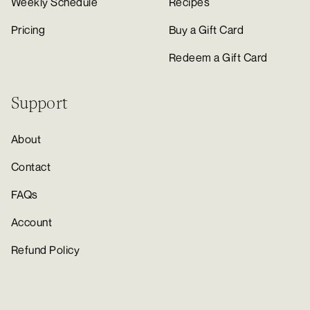
Weekly Schedule
Recipes
Pricing
Buy a Gift Card
Redeem a Gift Card
Support
About
Contact
FAQs
Account
Refund Policy