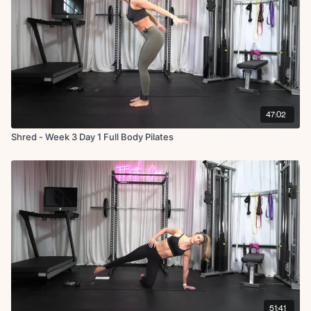
47:02
Shred - Week 3 Day 1 Full Body Pilates
51:41