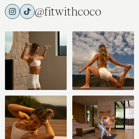
@fitwithcoco