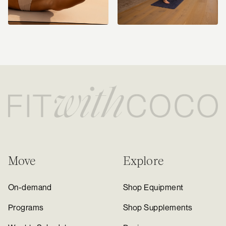
Move
Explore
On-demand
Shop Equipment
Programs
Shop Supplements