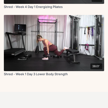
Shred - Week 4 Day 1 Energizing Pilates
38:07
Shred - Week 1 Day 3 Lower Body Strength