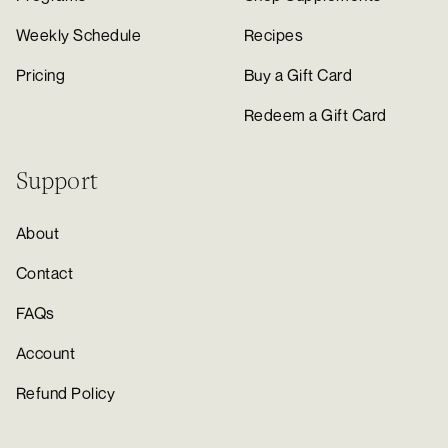
Weekly Schedule
Recipes
Pricing
Buy a Gift Card
Redeem a Gift Card
Support
About
Contact
FAQs
Account
Refund Policy