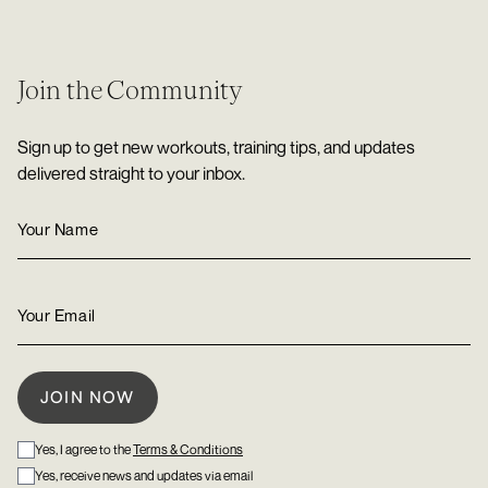
Join the Community
Sign up to get new workouts, training tips, and updates
delivered straight to your inbox.
Yes, I agree to the
Terms & Conditions
Yes, receive news and updates via email