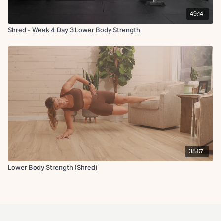
49:14
Shred - Week 4 Day 3 Lower Body Strength
38:07
Lower Body Strength (Shred)