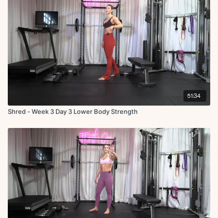
51:34
Shred - Week 3 Day 3 Lower Body Strength