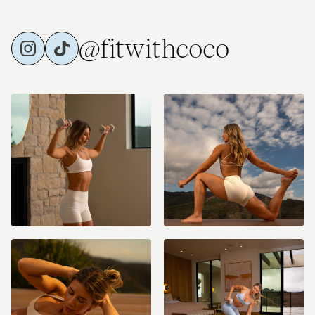
@fitwithcoco