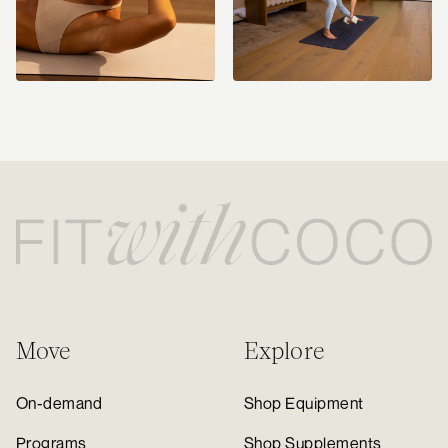
Move
Explore
On-demand
Shop Equipment
Programs
Shop Supplements