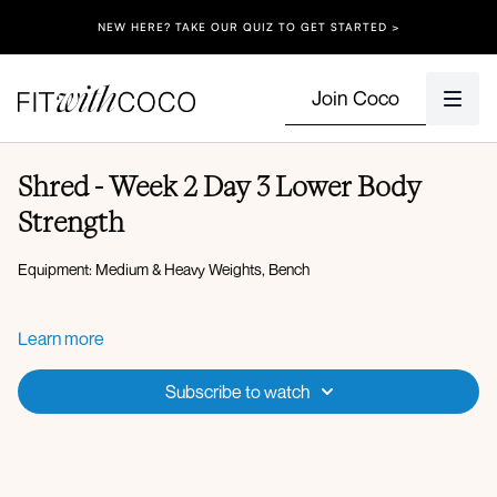
NEW HERE? TAKE OUR QUIZ TO GET STARTED >
Join Coco
Shred - Week 2 Day 3 Lower Body
Strength
Equipment: Medium & Heavy Weights, Bench
Warm-up:
Learn more
Supported 90 90 with thrust
Fire hydrant
Subscribe to watch
Glute bridge
Set 1:
Weighted single leg reverse lunge 10-12 reps
X3 rounds