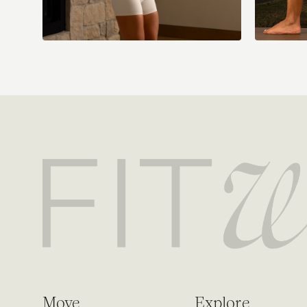
Move
Explore