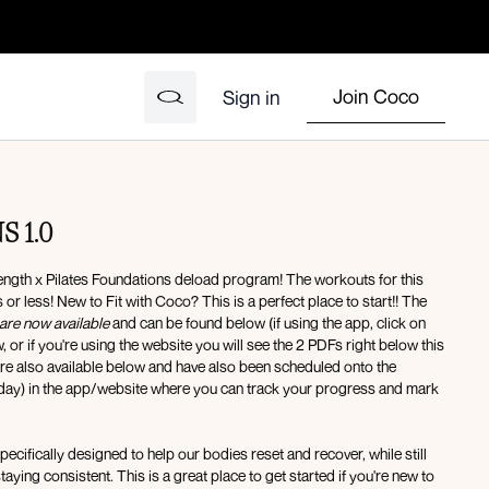
Join Coco
Sign in
 1.0
ngth x Pilates Foundations deload program! The workouts for this
or less! New to Fit with Coco? This is a perfect place to start!! The
are now available
and can be found below (if using the app, click on
or if you're using the website you will see the 2 PDFs right below this
are also available below and have also been scheduled onto the
day) in the app/website where you can track your progress and mark
ecifically designed to help our bodies reset and recover, while still
is a great place to get started if you're new to