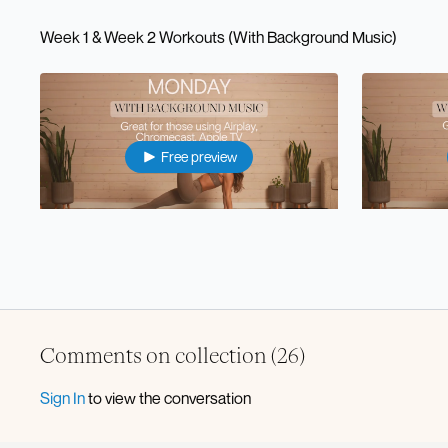
Week 1 & Week 2 Workouts (With Background Music)
Free preview
35:35
⭐️Mon: Pilates Sculpt x Strength (with music)
⭐️Tue: Lower
Comments on collection (
26
)
Free preview
Sign In
to view the conversation
21:36