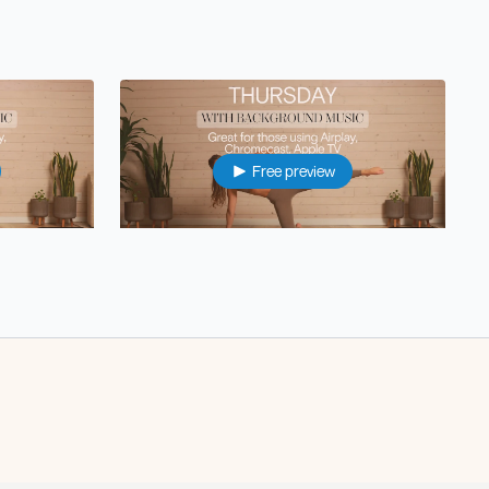
Free preview
37:26
34:50
ith music)
Thur: Energizing Pilates Foundations (with music)
Free preview
22:56
25:14