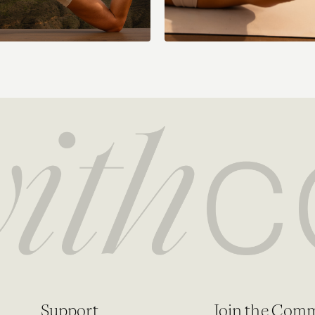
Support
Join the Com