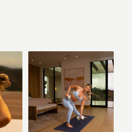
 (with music)
Sun: Stretch & Restore (with music)