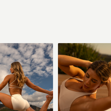
ody Strength (with music)
Sat: Full Body Cardio x Strength