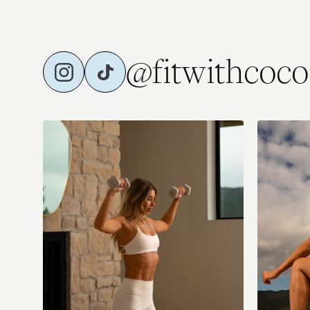
Thur (optional add-on): Reformer Dupe (with music)
⭐️Fri: Full B
@fitwithcoco