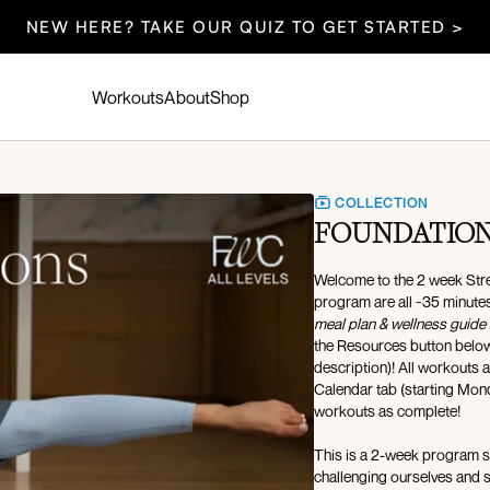
NEW HERE? TAKE OUR QUIZ TO GET STARTED >
Workouts
About
Shop
COLLECTION
FOUNDATIONS
Welcome to the 2 week Stre
program are all ~35 minutes 
meal plan & wellness guide 
the Resources button below, 
description)! All workouts 
Calendar tab (starting Mon
workouts as complete!
This is a 2-week program sp
challenging ourselves and staying consistent. This 