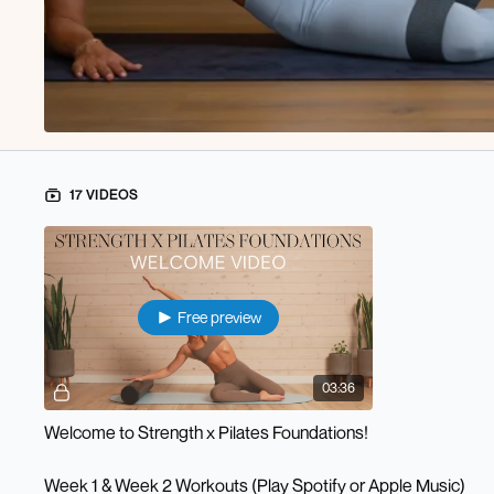
17 VIDEOS
Free preview
03:36
Welcome to Strength x Pilates Foundations!
Week 1 & Week 2 Workouts (Play Spotify or Apple Music)