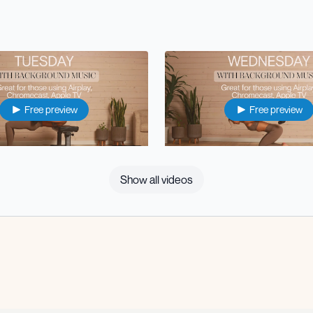
Free preview
Free preview
33:07
Show all videos
 Body Strength (with music)
⭐️Wed: Upper Body Strength (w
Free preview
Free preview
38:15