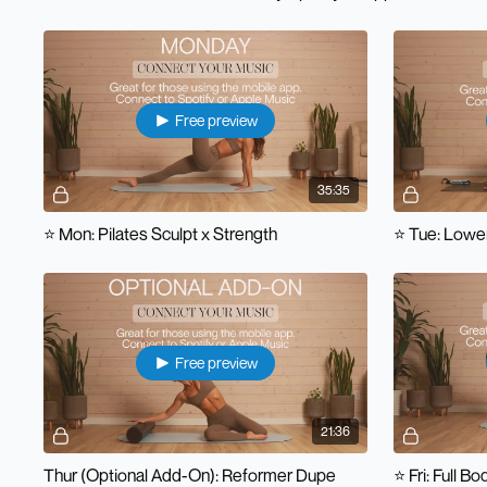
Free preview
35:35
⭐️ Mon: Pilates Sculpt x Strength
⭐️ Tue: Lowe
Free preview
21:36
Thur (Optional Add-On): Reformer Dupe
⭐️ Fri: Full B