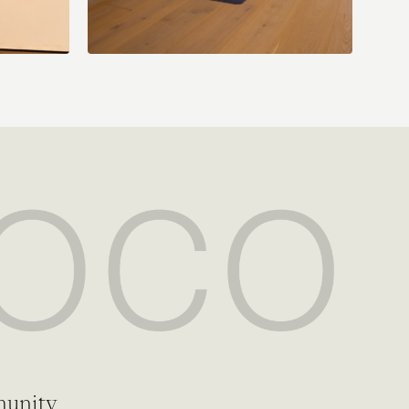
munity