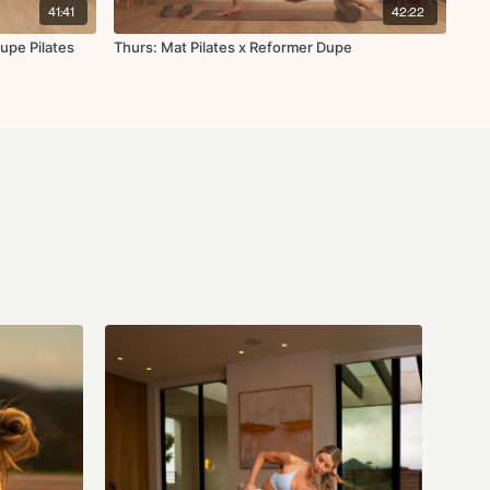
41:41
42:22
upe Pilates
Thurs: Mat Pilates x Reformer Dupe