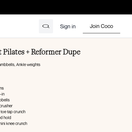
Join Coco
Sign in
 Pilates + Reformer Dupe
umbbells, Ankle weights
ons
-in
bells
 crusher
 toe tap crunch
ed hold
mini knee crunch
 tuck-in L/R