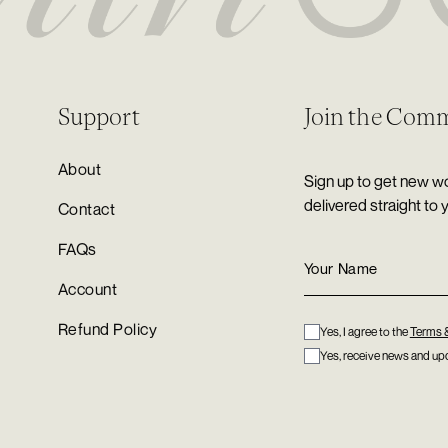
Support
Join the Com
About
Sign up to get new wo
delivered straight to 
Contact
FAQs
Account
Refund Policy
Yes, I agree to the
Terms 
Yes, receive news and upd