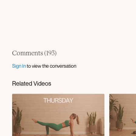
Comments (
193
)
Sign In
to view the conversation
Related Videos