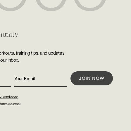
munity
rkouts, training tips, and updates
your inbox.
& Conditions
ates via email