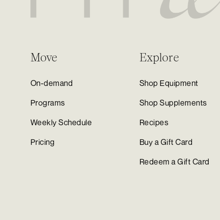
Move
Explore
On-demand
Shop Equipment
Programs
Shop Supplements
Weekly Schedule
Recipes
Pricing
Buy a Gift Card
Redeem a Gift Card