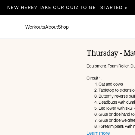
NEW HERE? TAKE OUR QUIZ TO GET STARTED >
Workouts
About
Shop
Thursday - Mat
Equipment: Foam Roller, D
Circuit 1:
Cat and cows
Tabletop to extensi
Butterfly reverse pull
Deadbugs with dumb
Leg lower with skull
Glute bridge hand to
Glute bridge weight
Forearm plank with 
Side plank hold with
Learn more