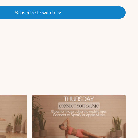
Subscribe to watch
tap with inner thigh knee to chest
op knee crunch to hip lifts
 to reach sweeps
ifts with deep core lower
 with dip
s
al to pull-in
unch
old
each side
 and twist
e