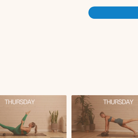
X2
Circuit 2 (no roller):
Side lying crossover 
Modified side plank t
Modified side plank
Bird dog arm to leg l
Cross body climbers
Wide arm bicep curl
Serve the platter later
Lat pullover with cr
Circuit 3:
Swimmers with 3s h
Oblique tuck-ins on 
Forearm plank snake
Saw
Cool Down:
Cat and cow
Updog to childs pos