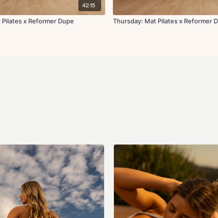
Thread the needle
42:15
Glute foam roll
 Pilates x Reformer Dupe
Thursday: Mat Pilates x Reformer D