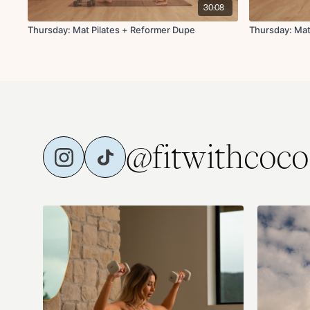
30:08
Thursday: Mat Pilates + Reformer Dupe
Thursday: Mat
@fitwithcoco