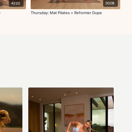
ke
42:22
30:08
p through
hes
e
Thursday: Mat Pilates + Reformer Dupe
ws
ing stretch