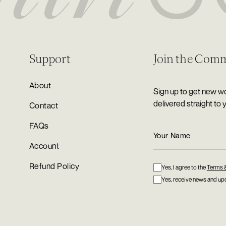
Support
Join the Com
About
Sign up to get new wo
delivered straight to 
Contact
FAQs
Account
Refund Policy
Yes, I agree to the
Terms 
Yes, receive news and upd