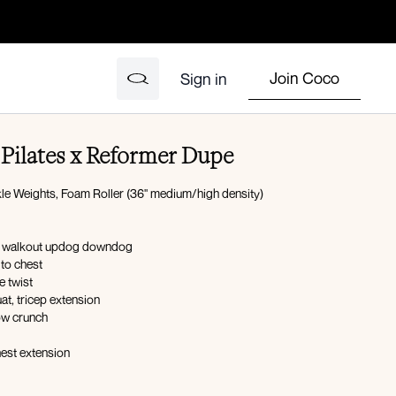
Join Coco
Sign in
Pilates x Reformer Dupe
le Weights, Foam Roller (36" medium/high density)
nk walkout updog downdog
to chest
e twist
uat, tricep extension
ow crunch
hest extension