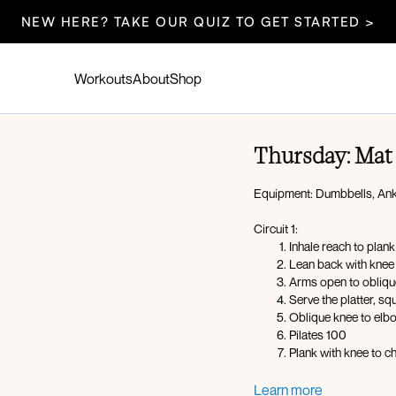
NEW HERE? TAKE OUR QUIZ TO GET STARTED >
Workouts
About
Shop
Thursday: Mat 
Equipment: Dumbbells, Ank
Circuit 1:
Inhale reach to pla
Lean back with knee 
Arms open to obliqu
Serve the platter, sq
Oblique knee to elb
Pilates 100
Plank with knee to c
Circuit 2 (foam roller):
Learn more