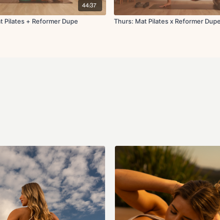
Forearm plank to pi
44:37
Reverse plank swee
Forearm plank marc
t Pilates + Reformer Dupe
Thurs: Mat Pilates x Reformer Dup
Single arm plank sa
Squat to press
Cool down:
Side bends
Updog to down dog
High lunge to hamstr
Shoulder stretch
Cat and cow