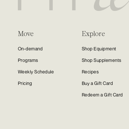
Move
Explore
On-demand
Shop Equipment
Programs
Shop Supplements
Weekly Schedule
Recipes
Pricing
Buy a Gift Card
Redeem a Gift Card