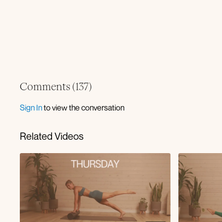
Comments (
137
)
Sign In
to view the conversation
Related Videos