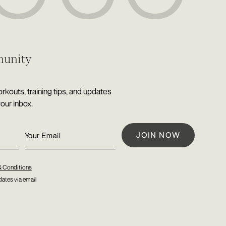
munity
rkouts, training tips, and updates
your inbox.
& Conditions
ates via email