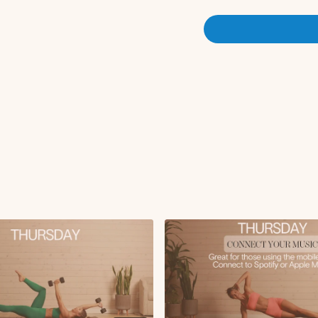
Chest fly on roller
Lat pullover to hips
Leg circles
Plank with knee to c
Plank push-up with k
Forearm plank saw
Swan
Superwoman lifting r
Tricep pulses
Weighted glute brid
Single leg glute brid
Roll-up
Circuit 3:
Clamshell thrust to 
Tabletop to weighte
Weighted floor snake
Double leg kick
Pilates ab bicycles
Circuit 4 (foam roller):
Oblique roll-ins