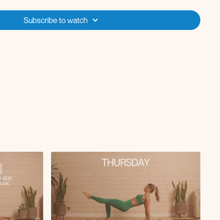
Subscribe to watch
hest crunch in tabletop
nee to chest crunch
oller
ge
ge with kick
reach and extend
d arm and leg reach
 and twist