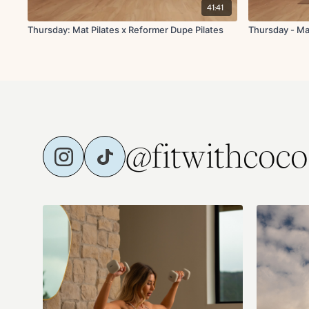
41:41
Thursday: Mat Pilates x Reformer Dupe Pilates
Thursday - Ma
@fitwithcoco